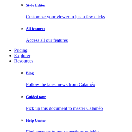
Style Editor
Customize your viewer in just a few clicks
All features
Access all our features
Pricing
Explorer
Resources
Blog
Follow the latest news from Calaméo
Guided tour
Pick up this document to master Calaméo
Help Center
Find answers to your questions quickly