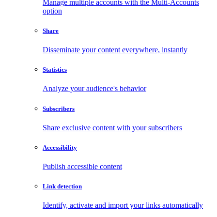
Manage multiple accounts with the Multi-Accounts
option
Share
Disseminate your content everywhere, instantly
Statistics
Analyze your audience's behavior
Subscribers
Share exclusive content with your subscribers
Accessibility
Publish accessible content
Link detection
Identify, activate and import your links automatically