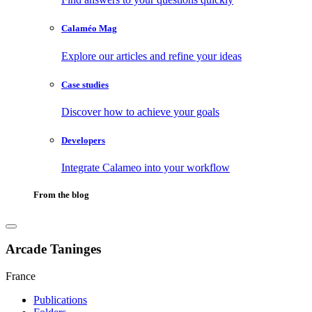
Calaméo Mag
Explore our articles and refine your ideas
Case studies
Discover how to achieve your goals
Developers
Integrate Calameo into your workflow
From the blog
Arcade Taninges
France
Publications