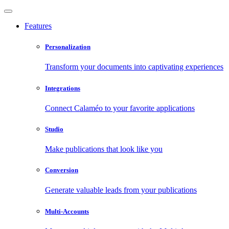
Features
Personalization
Transform your documents into captivating experiences
Integrations
Connect Calaméo to your favorite applications
Studio
Make publications that look like you
Conversion
Generate valuable leads from your publications
Multi-Accounts