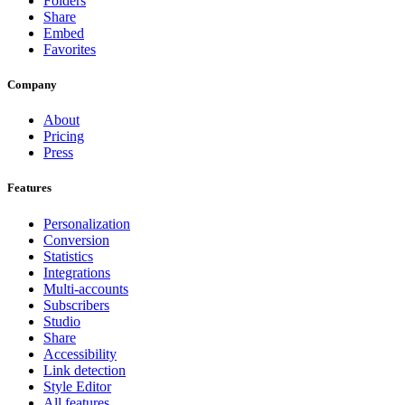
Folders
Share
Embed
Favorites
Company
About
Pricing
Press
Features
Personalization
Conversion
Statistics
Integrations
Multi-accounts
Subscribers
Studio
Share
Accessibility
Link detection
Style Editor
All features