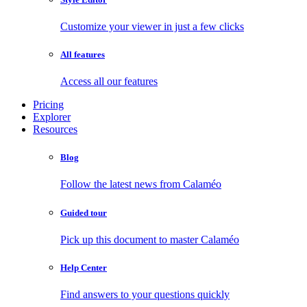
Customize your viewer in just a few clicks
All features
Access all our features
Pricing
Explorer
Resources
Blog
Follow the latest news from Calaméo
Guided tour
Pick up this document to master Calaméo
Help Center
Find answers to your questions quickly