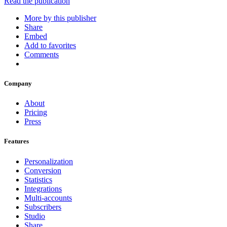
Read the publication
More by this publisher
Share
Embed
Add to favorites
Comments
Company
About
Pricing
Press
Features
Personalization
Conversion
Statistics
Integrations
Multi-accounts
Subscribers
Studio
Share