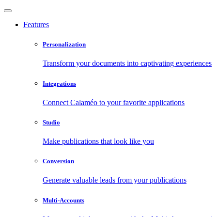
Features
Personalization
Transform your documents into captivating experiences
Integrations
Connect Calaméo to your favorite applications
Studio
Make publications that look like you
Conversion
Generate valuable leads from your publications
Multi-Accounts