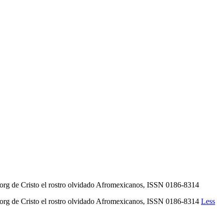
rg de Cristo el rostro olvidado Afromexicanos, ISSN 0186-8314
org de Cristo el rostro olvidado Afromexicanos, ISSN 0186-8314
Less