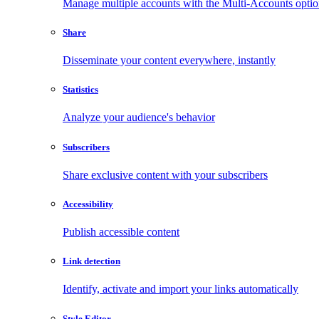
Manage multiple accounts with the Multi-Accounts opti
Share
Disseminate your content everywhere, instantly
Statistics
Analyze your audience's behavior
Subscribers
Share exclusive content with your subscribers
Accessibility
Publish accessible content
Link detection
Identify, activate and import your links automatically
Style Editor