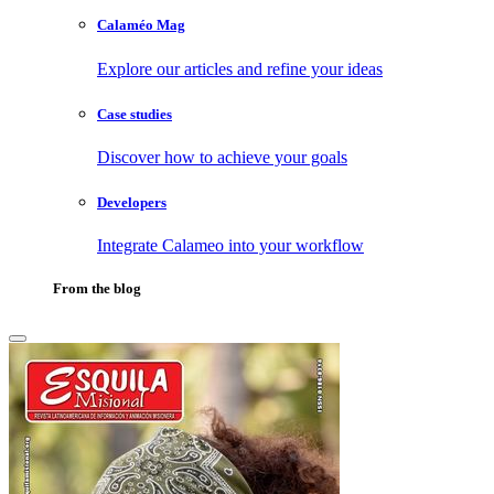
Calaméo Mag
Explore our articles and refine your ideas
Case studies
Discover how to achieve your goals
Developers
Integrate Calameo into your workflow
From the blog