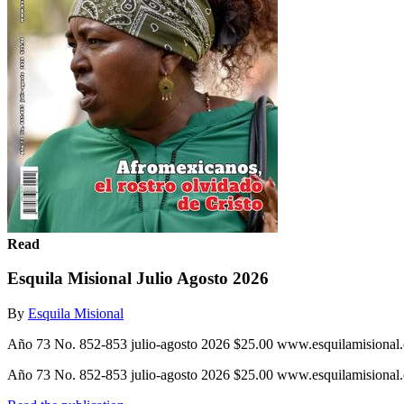
Read
Esquila Misional Julio Agosto 2026
By
Esquila Misional
Año 73 No. 852-853 julio-agosto 2026 $25.00 www.esquilamisional.o
Año 73 No. 852-853 julio-agosto 2026 $25.00 www.esquilamisional.