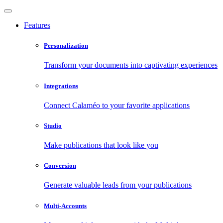
Features
Personalization
Transform your documents into captivating experiences
Integrations
Connect Calaméo to your favorite applications
Studio
Make publications that look like you
Conversion
Generate valuable leads from your publications
Multi-Accounts