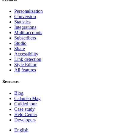
Personalization
Conversion
Statistics
Integrations
Multi-accounts
Subscribers
Studio
Share
Accessibility
Link detection
Style Editor
All features
Resources
Blog
Calaméo Mag
Guided tour
Case study
Help Center
Developers
English