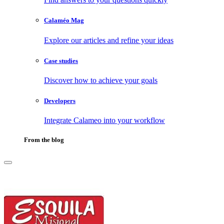
Calaméo Mag
Explore our articles and refine your ideas
Case studies
Discover how to achieve your goals
Developers
Integrate Calameo into your workflow
From the blog