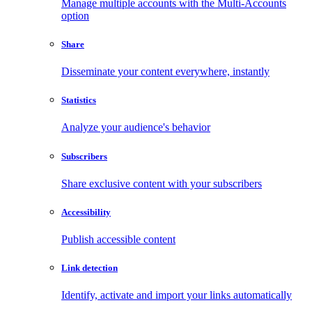
Manage multiple accounts with the Multi-Accounts
option
Share
Disseminate your content everywhere, instantly
Statistics
Analyze your audience's behavior
Subscribers
Share exclusive content with your subscribers
Accessibility
Publish accessible content
Link detection
Identify, activate and import your links automatically