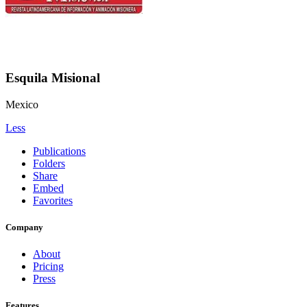
Esquila Misional
Mexico
Less
Publications
Folders
Share
Embed
Favorites
Company
About
Pricing
Press
Features