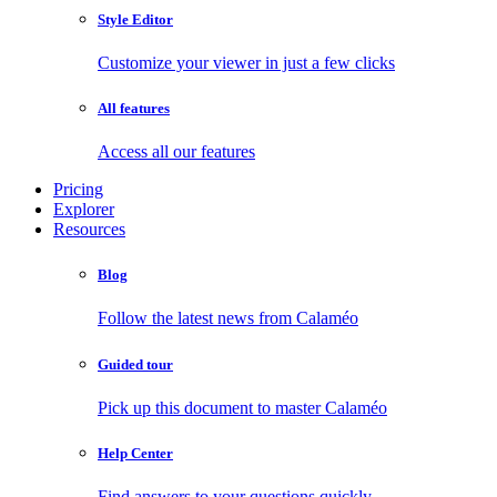
Style Editor
Customize your viewer in just a few clicks
All features
Access all our features
Pricing
Explorer
Resources
Blog
Follow the latest news from Calaméo
Guided tour
Pick up this document to master Calaméo
Help Center
Find answers to your questions quickly