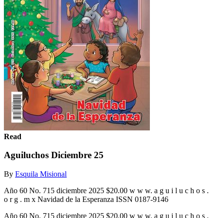
Read
Aguiluchos Diciembre 25
By
Esquila Misional
Año 60 No. 715 diciembre 2025 $20.00 w w w. a g u i l u c h o s .
o r g . m x Navidad de la Esperanza ISSN 0187-9146
Año 60 No. 715 diciembre 2025 $20.00 w w w. a g u i l u c h o s .