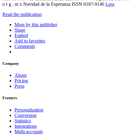
o r g . m x Navidad de la Esperanza ISSN 0187-9146
Less
Read the publication
More by this publisher
Share
Embed
Add to favorites
Comments
Company
About
Pricing
Press
Features
Personalization
Conversion
Statistics
Integrations
Multi-accounts