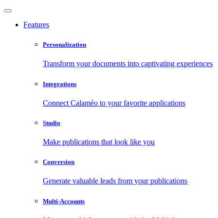
Features
Personalization
Transform your documents into captivating experiences
Integrations
Connect Calaméo to your favorite applications
Studio
Make publications that look like you
Conversion
Generate valuable leads from your publications
Multi-Accounts