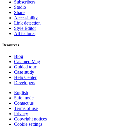
Subscribers
Studio
Share
Accessibility
Link detection
Style Editor
All features
Resources
Blog
Calaméo Mag
Guided tour
Case study
Help Center
Developers
English
Safe mode
Contact us
Terms of use
Privacy
Copyright notices
Cookie settings