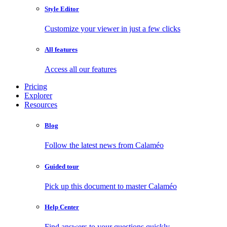
Style Editor
Customize your viewer in just a few clicks
All features
Access all our features
Pricing
Explorer
Resources
Blog
Follow the latest news from Calaméo
Guided tour
Pick up this document to master Calaméo
Help Center
Find answers to your questions quickly