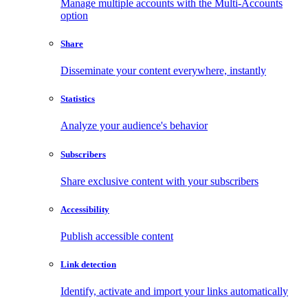
Manage multiple accounts with the Multi-Accounts
option
Share
Disseminate your content everywhere, instantly
Statistics
Analyze your audience's behavior
Subscribers
Share exclusive content with your subscribers
Accessibility
Publish accessible content
Link detection
Identify, activate and import your links automatically