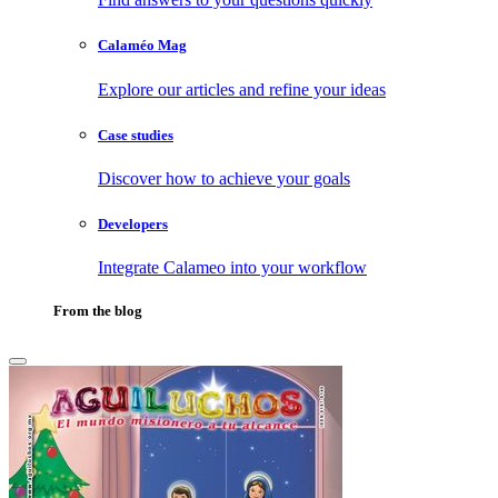
Calaméo Mag
Explore our articles and refine your ideas
Case studies
Discover how to achieve your goals
Developers
Integrate Calameo into your workflow
From the blog