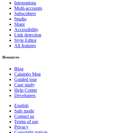
Integrations
Multi-accounts
Subscribers
Studio
Share
Accessibility
Link detection
Style Editor
All features
Resources
Blog
Calaméo Mag
Guided tour
Case study
Help Center
Developers
English
Safe mode
Contact us
Terms of use
Privacy
Copyright notices