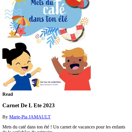
Read
Carnet De L Ete 2023
By
Marie-Pia JAMAULT
Mets du caté dans ton été ! Un carnet de vacances pour les enfants