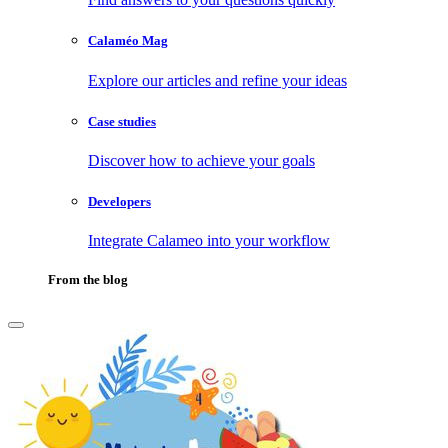
Calaméo Mag
Explore our articles and refine your ideas
Case studies
Discover how to achieve your goals
Developers
Integrate Calameo into your workflow
From the blog