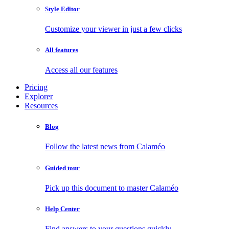
Style Editor
Customize your viewer in just a few clicks
All features
Access all our features
Pricing
Explorer
Resources
Blog
Follow the latest news from Calaméo
Guided tour
Pick up this document to master Calaméo
Help Center
Find answers to your questions quickly