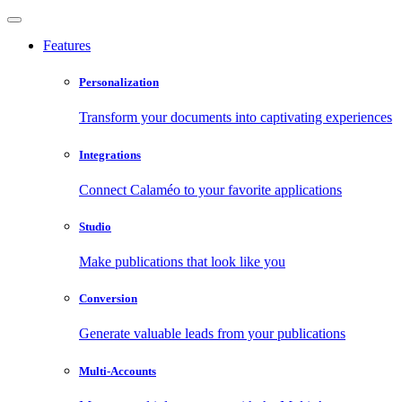
Features
Personalization
Transform your documents into captivating experiences
Integrations
Connect Calaméo to your favorite applications
Studio
Make publications that look like you
Conversion
Generate valuable leads from your publications
Multi-Accounts