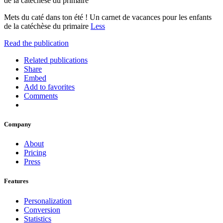
de la catéchèse du primaire
Mets du caté dans ton été ! Un carnet de vacances pour les enfants
de la catéchèse du primaire
Less
Read the publication
Related publications
Share
Embed
Add to favorites
Comments
Company
About
Pricing
Press
Features
Personalization
Conversion
Statistics