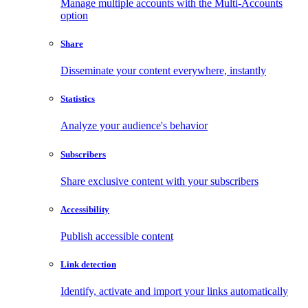
Manage multiple accounts with the Multi-Accounts
option
Share
Disseminate your content everywhere, instantly
Statistics
Analyze your audience's behavior
Subscribers
Share exclusive content with your subscribers
Accessibility
Publish accessible content
Link detection
Identify, activate and import your links automatically