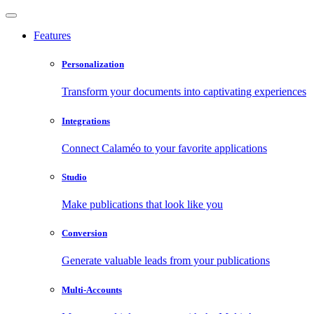
Features
Personalization
Transform your documents into captivating experiences
Integrations
Connect Calaméo to your favorite applications
Studio
Make publications that look like you
Conversion
Generate valuable leads from your publications
Multi-Accounts