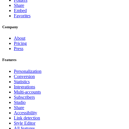
Folders
Share
Embed
Favorites
Company
About
Pricing
Press
Features
Personalization
Conversion
Statistics
Integrations
Multi-accounts
Subscribers
Studio
Share
Accessibility
Link detection
Style Editor
All features