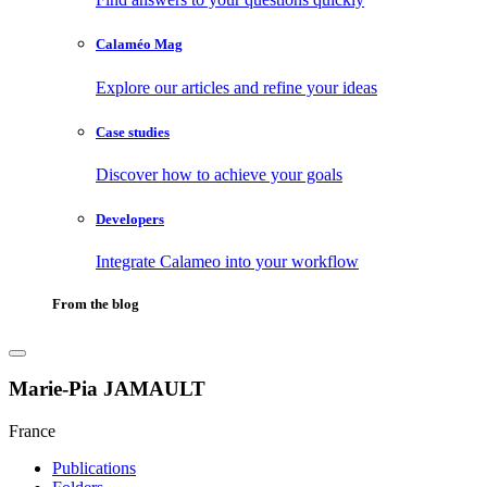
Calaméo Mag
Explore our articles and refine your ideas
Case studies
Discover how to achieve your goals
Developers
Integrate Calameo into your workflow
From the blog
Marie-Pia JAMAULT
France
Publications