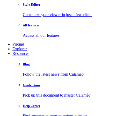
Style Editor
Customize your viewer in just a few clicks
All features
Access all our features
Pricing
Explorer
Resources
Blog
Follow the latest news from Calaméo
Guided tour
Pick up this document to master Calaméo
Help Center
Find answers to your questions quickly