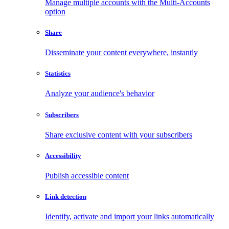
Manage multiple accounts with the Multi-Accounts
option
Share
Disseminate your content everywhere, instantly
Statistics
Analyze your audience's behavior
Subscribers
Share exclusive content with your subscribers
Accessibility
Publish accessible content
Link detection
Identify, activate and import your links automatically