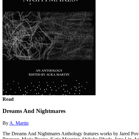
Read
Dreams And Nightmares
By
A. Martin
The Dreams And Nightmares Anthology features works by Jared Pova