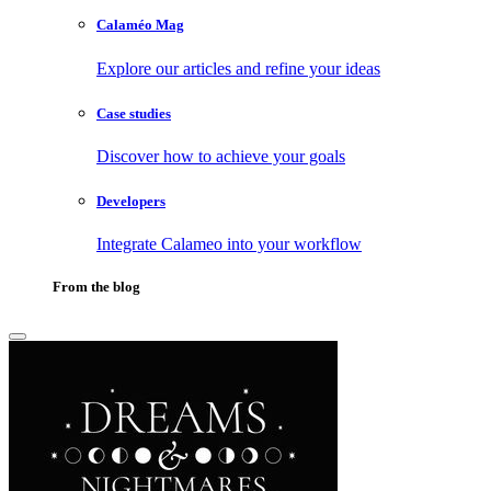
Calaméo Mag
Explore our articles and refine your ideas
Case studies
Discover how to achieve your goals
Developers
Integrate Calameo into your workflow
From the blog