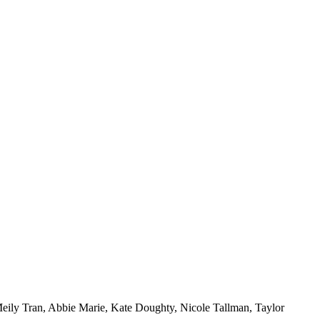
ily Tran, Abbie Marie, Kate Doughty, Nicole Tallman, Taylor