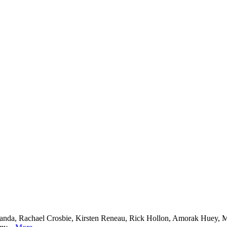
nda, Rachael Crosbie, Kirsten Reneau, Rick Hollon, Amorak Huey, Me