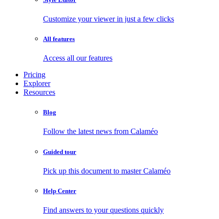
Customize your viewer in just a few clicks
All features
Access all our features
Pricing
Explorer
Resources
Blog
Follow the latest news from Calaméo
Guided tour
Pick up this document to master Calaméo
Help Center
Find answers to your questions quickly