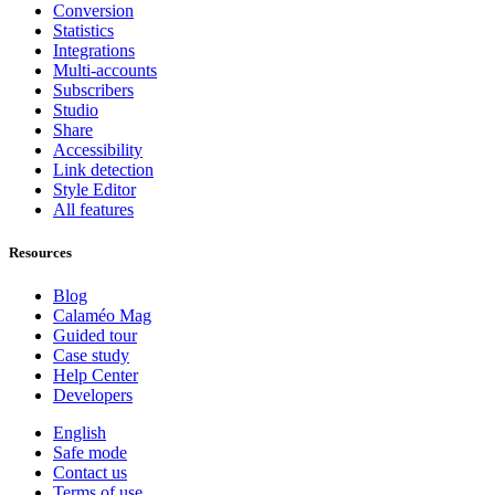
Conversion
Statistics
Integrations
Multi-accounts
Subscribers
Studio
Share
Accessibility
Link detection
Style Editor
All features
Resources
Blog
Calaméo Mag
Guided tour
Case study
Help Center
Developers
English
Safe mode
Contact us
Terms of use