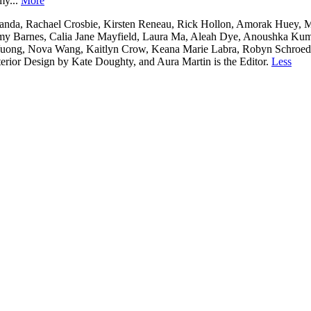
my...
More
nda, Rachael Crosbie, Kirsten Reneau, Rick Hollon, Amorak Huey, Me
y Barnes, Calia Jane Mayfield, Laura Ma, Aleah Dye, Anoushka Kumar,
y Vuong, Nova Wang, Kaitlyn Crow, Keana Marie Labra, Robyn Schroed
erior Design by Kate Doughty, and Aura Martin is the Editor.
Less