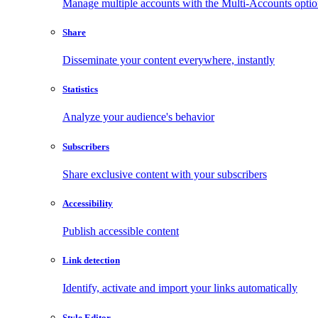
Manage multiple accounts with the Multi-Accounts opti
Share
Disseminate your content everywhere, instantly
Statistics
Analyze your audience's behavior
Subscribers
Share exclusive content with your subscribers
Accessibility
Publish accessible content
Link detection
Identify, activate and import your links automatically
Style Editor