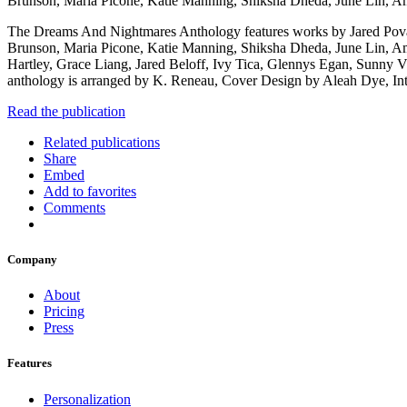
Brunson, Maria Picone, Katie Manning, Shiksha Dheda, June Lin, A
The Dreams And Nightmares Anthology features works by Jared Pova
Brunson, Maria Picone, Katie Manning, Shiksha Dheda, June Lin, Am
Hartley, Grace Liang, Jared Beloff, Ivy Tica, Glennys Egan, Sunn
anthology is arranged by K. Reneau, Cover Design by Aleah Dye, Int
Read the publication
Related publications
Share
Embed
Add to favorites
Comments
Company
About
Pricing
Press
Features
Personalization