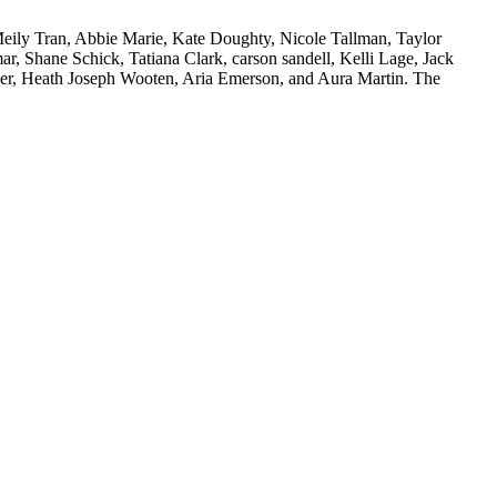
ily Tran, Abbie Marie, Kate Doughty, Nicole Tallman, Taylor
 Shane Schick, Tatiana Clark, carson sandell, Kelli Lage, Jack
er, Heath Joseph Wooten, Aria Emerson, and Aura Martin. The