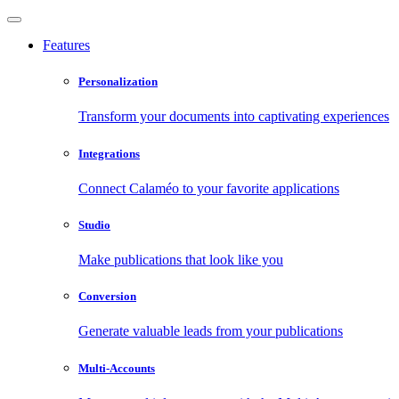
Features
Personalization
Transform your documents into captivating experiences
Integrations
Connect Calaméo to your favorite applications
Studio
Make publications that look like you
Conversion
Generate valuable leads from your publications
Multi-Accounts