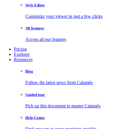
Style Editor
Customize your viewer in just a few clicks
All features
Access all our features
Pricing
Explorer
Resources
Blog
Follow the latest news from Calaméo
Guided tour
Pick up this document to master Calaméo
Help Center
Find answers to your questions quickly