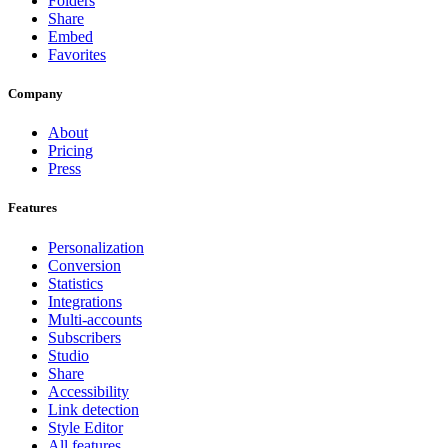
Folders
Share
Embed
Favorites
Company
About
Pricing
Press
Features
Personalization
Conversion
Statistics
Integrations
Multi-accounts
Subscribers
Studio
Share
Accessibility
Link detection
Style Editor
All features