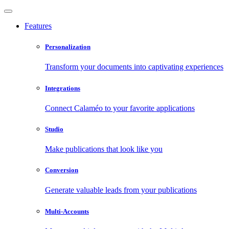
Features
Personalization
Transform your documents into captivating experiences
Integrations
Connect Calaméo to your favorite applications
Studio
Make publications that look like you
Conversion
Generate valuable leads from your publications
Multi-Accounts