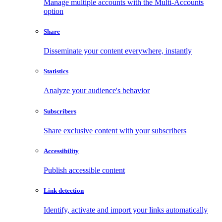
Manage multiple accounts with the Multi-Accounts
option
Share
Disseminate your content everywhere, instantly
Statistics
Analyze your audience's behavior
Subscribers
Share exclusive content with your subscribers
Accessibility
Publish accessible content
Link detection
Identify, activate and import your links automatically