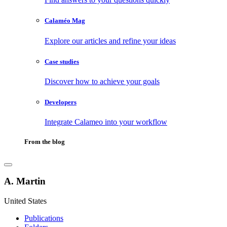
Calaméo Mag
Explore our articles and refine your ideas
Case studies
Discover how to achieve your goals
Developers
Integrate Calameo into your workflow
From the blog
A. Martin
United States
Publications