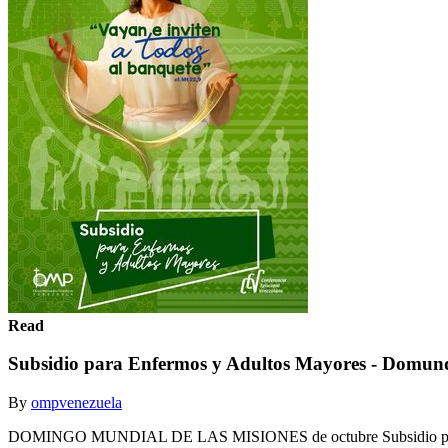
Read
Subsidio para Enfermos y Adultos Mayores - Domun
By
ompvenezuela
DOMINGO MUNDIAL DE LAS MISIONES de octubre Subsidio para