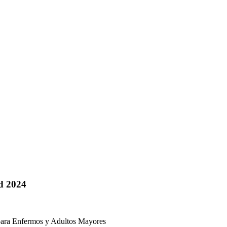
d 2024
 Enfermos y Adultos Mayores