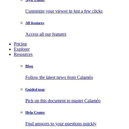
Customize your viewer in just a few clicks
All features
Access all our features
Pricing
Explorer
Resources
Blog
Follow the latest news from Calaméo
Guided tour
Pick up this document to master Calaméo
Help Center
Find answers to your questions quickly