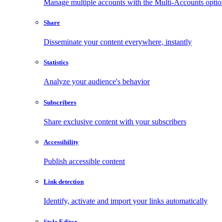
Manage multiple accounts with the Multi-Accounts opti
Share
Disseminate your content everywhere, instantly
Statistics
Analyze your audience's behavior
Subscribers
Share exclusive content with your subscribers
Accessibility
Publish accessible content
Link detection
Identify, activate and import your links automatically
Style Editor