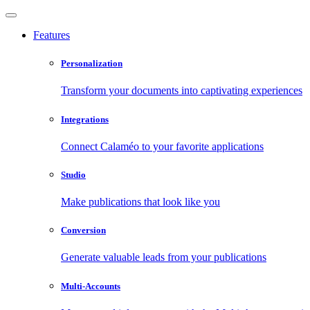
Features
Personalization
Transform your documents into captivating experiences
Integrations
Connect Calaméo to your favorite applications
Studio
Make publications that look like you
Conversion
Generate valuable leads from your publications
Multi-Accounts