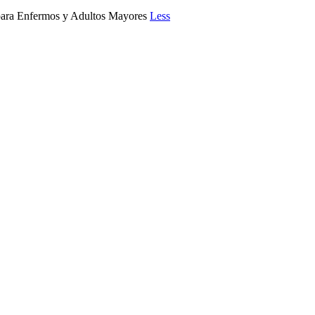
a Enfermos y Adultos Mayores
Less