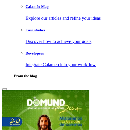
Calaméo Mag
Explore our articles and refine your ideas
Case studies
Discover how to achieve your goals
Developers
Integrate Calameo into your workflow
From the blog