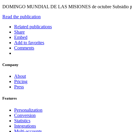
DOMINGO MUNDIAL DE LAS MISIONES de octubre Subsidio par
Read the publication
Related publications
Share
Embed
Add to favorites
Comments
Company
About
Pricing
Press
Features
Personalization
Conversion
Statistics
Integrations
Multi-accounts