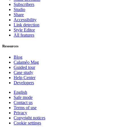
Subscribers
Studio
Share
Accessibility
Link detection
Style Editor
All features
Resources
Blog
Calaméo Mag
Guided tour
Case study
Help Center
Developers
English
Safe mode
Contact us
Terms of use
Privacy
Copyright notices
Cookie settings