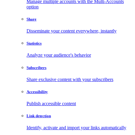
Manage multiple accounts with the Multi-Accounts
option
Share
Disseminate your content everywhere, instantly
Statistics
Analyze your audience's behavior
Subscribers
Share exclusive content with your subscribers
Accessibility
Publish accessible content
Link detection
Identify, activate and import your links automatically