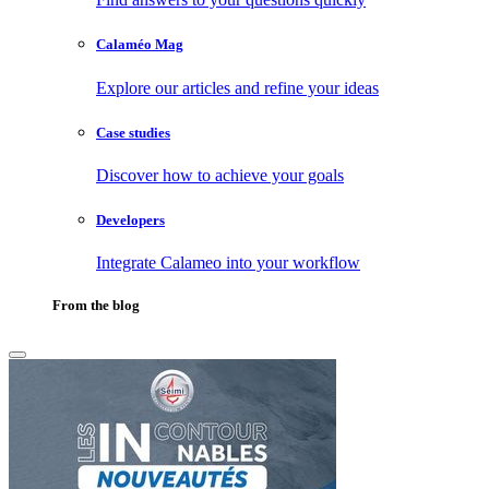
Calaméo Mag
Explore our articles and refine your ideas
Case studies
Discover how to achieve your goals
Developers
Integrate Calameo into your workflow
From the blog