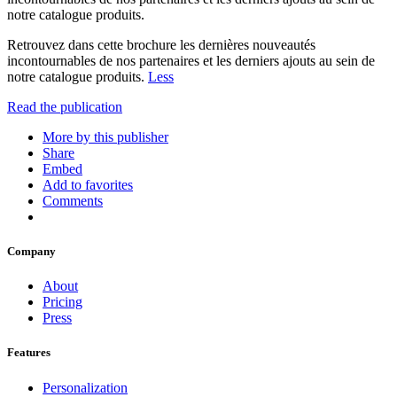
notre catalogue produits.
Retrouvez dans cette brochure les dernières nouveautés
incontournables de nos partenaires et les derniers ajouts au sein de
notre catalogue produits.
Less
Read the publication
More by this publisher
Share
Embed
Add to favorites
Comments
Company
About
Pricing
Press
Features
Personalization