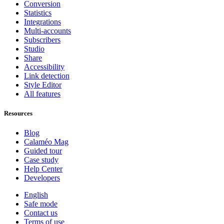
Conversion
Statistics
Integrations
Multi-accounts
Subscribers
Studio
Share
Accessibility
Link detection
Style Editor
All features
Resources
Blog
Calaméo Mag
Guided tour
Case study
Help Center
Developers
English
Safe mode
Contact us
Terms of use