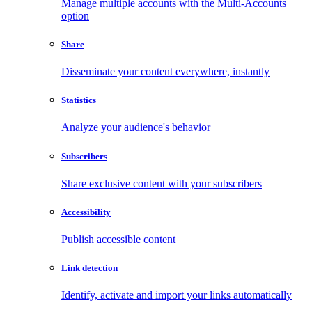
Manage multiple accounts with the Multi-Accounts
option
Share
Disseminate your content everywhere, instantly
Statistics
Analyze your audience's behavior
Subscribers
Share exclusive content with your subscribers
Accessibility
Publish accessible content
Link detection
Identify, activate and import your links automatically