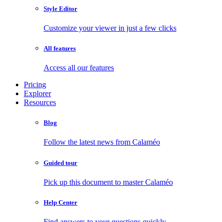
Style Editor
Customize your viewer in just a few clicks
All features
Access all our features
Pricing
Explorer
Resources
Blog
Follow the latest news from Calaméo
Guided tour
Pick up this document to master Calaméo
Help Center
Find answers to your questions quickly