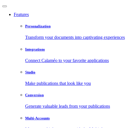
Features
Personalization
Transform your documents into captivating experiences
Integrations
Connect Calaméo to your favorite applications
Studio
Make publications that look like you
Conversion
Generate valuable leads from your publications
Multi-Accounts