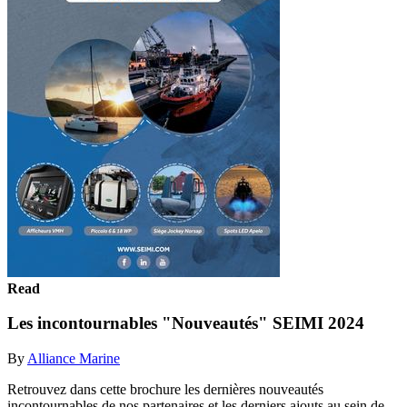
Read
Les incontournables "Nouveautés" SEIMI 2024
By
Alliance Marine
Retrouvez dans cette brochure les dernières nouveautés
incontournables de nos partenaires et les derniers ajouts au sein de