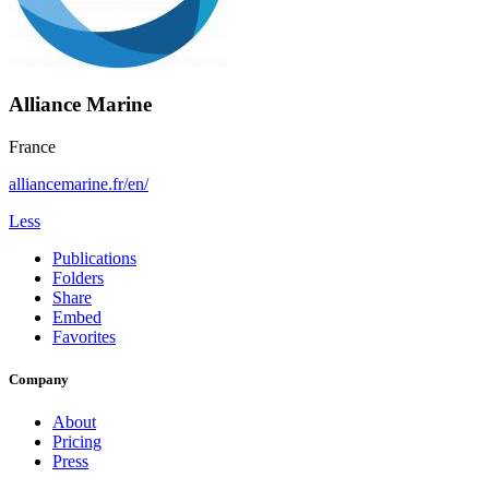
Alliance Marine
France
alliancemarine.fr/en/
Less
Publications
Folders
Share
Embed
Favorites
Company
About
Pricing
Press