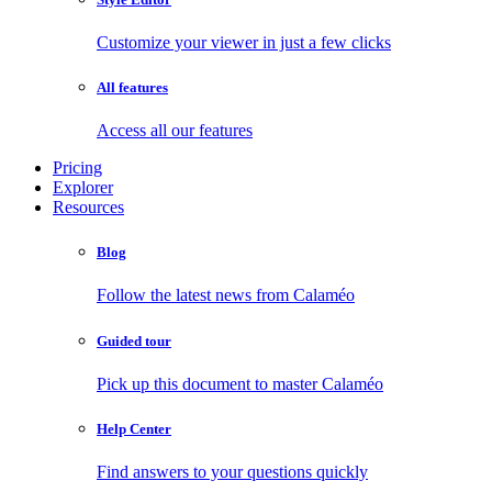
Customize your viewer in just a few clicks
All features
Access all our features
Pricing
Explorer
Resources
Blog
Follow the latest news from Calaméo
Guided tour
Pick up this document to master Calaméo
Help Center
Find answers to your questions quickly