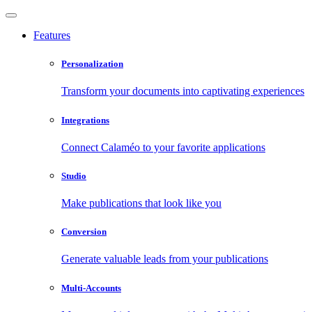
Features
Personalization
Transform your documents into captivating experiences
Integrations
Connect Calaméo to your favorite applications
Studio
Make publications that look like you
Conversion
Generate valuable leads from your publications
Multi-Accounts