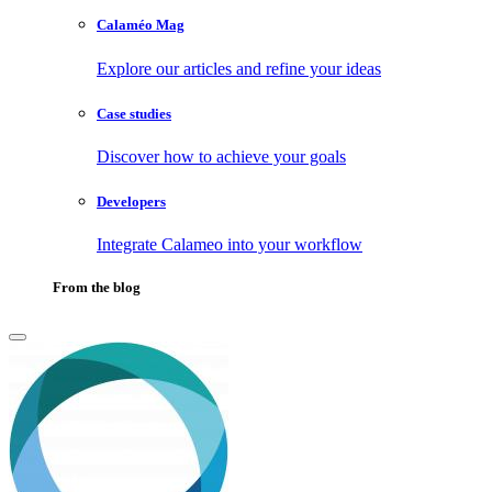
Calaméo Mag
Explore our articles and refine your ideas
Case studies
Discover how to achieve your goals
Developers
Integrate Calameo into your workflow
From the blog