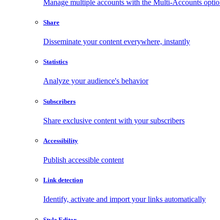
Manage multiple accounts with the Multi-Accounts opti
Share
Disseminate your content everywhere, instantly
Statistics
Analyze your audience's behavior
Subscribers
Share exclusive content with your subscribers
Accessibility
Publish accessible content
Link detection
Identify, activate and import your links automatically
Style Editor