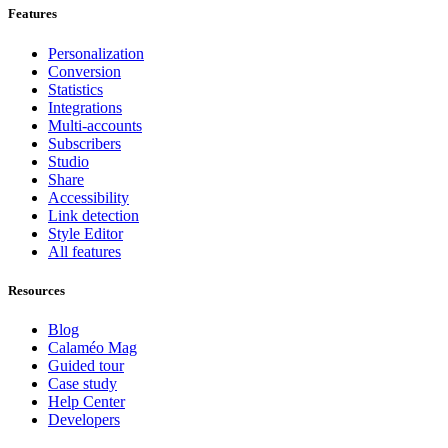
Features
Personalization
Conversion
Statistics
Integrations
Multi-accounts
Subscribers
Studio
Share
Accessibility
Link detection
Style Editor
All features
Resources
Blog
Calaméo Mag
Guided tour
Case study
Help Center
Developers