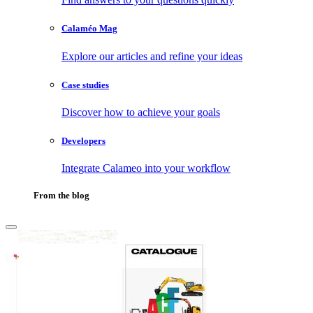
Calaméo Mag
Explore our articles and refine your ideas
Case studies
Discover how to achieve your goals
Developers
Integrate Calameo into your workflow
From the blog