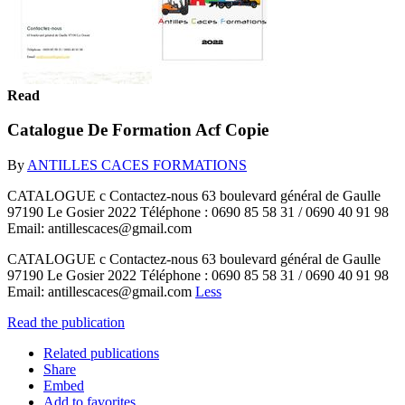
Read
Catalogue De Formation Acf Copie
By
ANTILLES CACES FORMATIONS
CATALOGUE c Contactez-nous 63 boulevard général de Gaulle
97190 Le Gosier 2022 Téléphone : 0690 85 58 31 / 0690 40 91 98
Email: antillescaces@gmail.com
CATALOGUE c Contactez-nous 63 boulevard général de Gaulle
97190 Le Gosier 2022 Téléphone : 0690 85 58 31 / 0690 40 91 98
Email: antillescaces@gmail.com
Less
Read the publication
Related publications
Share
Embed
Add to favorites