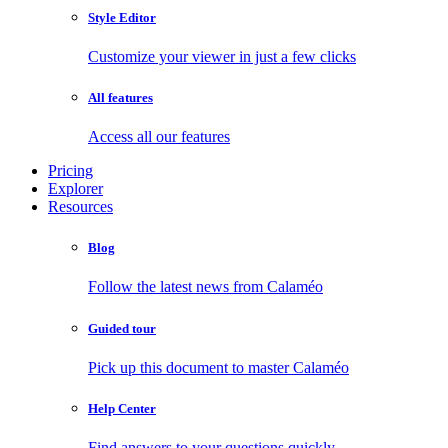
Style Editor
Customize your viewer in just a few clicks
All features
Access all our features
Pricing
Explorer
Resources
Blog
Follow the latest news from Calaméo
Guided tour
Pick up this document to master Calaméo
Help Center
Find answers to your questions quickly