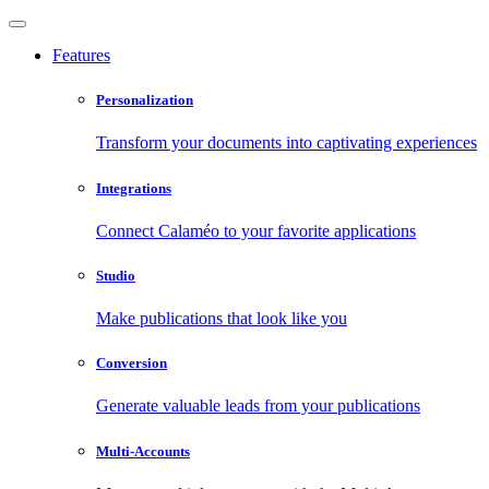
Features
Personalization
Transform your documents into captivating experiences
Integrations
Connect Calaméo to your favorite applications
Studio
Make publications that look like you
Conversion
Generate valuable leads from your publications
Multi-Accounts