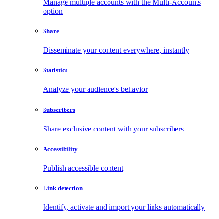
Manage multiple accounts with the Multi-Accounts
option
Share
Disseminate your content everywhere, instantly
Statistics
Analyze your audience's behavior
Subscribers
Share exclusive content with your subscribers
Accessibility
Publish accessible content
Link detection
Identify, activate and import your links automatically