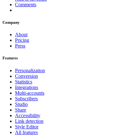
Comments
Company
About
Pricing
Press
Features
Personalization
Conversion
Statistics
Integrations
Multi-accounts
Subscribers
Studio
Share
Accessibility
Link detection
Style Editor
All features