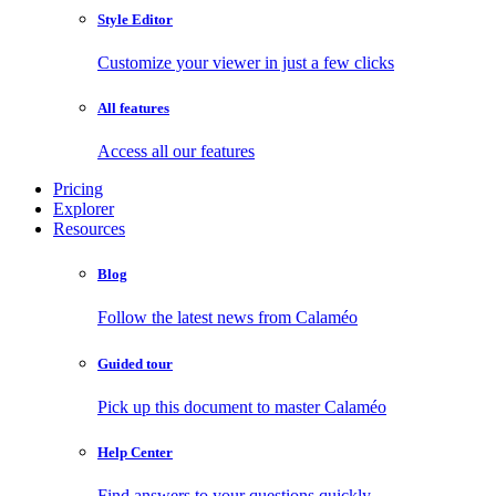
Style Editor
Customize your viewer in just a few clicks
All features
Access all our features
Pricing
Explorer
Resources
Blog
Follow the latest news from Calaméo
Guided tour
Pick up this document to master Calaméo
Help Center
Find answers to your questions quickly