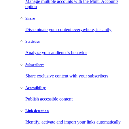
Manage multiple accounts with the Multi-Accounts
option
Share
Disseminate your content everywhere, instantly
Statistics
Analyze your audience's behavior
Subscribers
Share exclusive content with your subscribers
Accessibility
Publish accessible content
Link detection
Identify, activate and import your links automatically