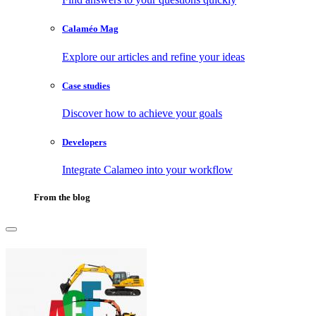
Calaméo Mag
Explore our articles and refine your ideas
Case studies
Discover how to achieve your goals
Developers
Integrate Calameo into your workflow
From the blog