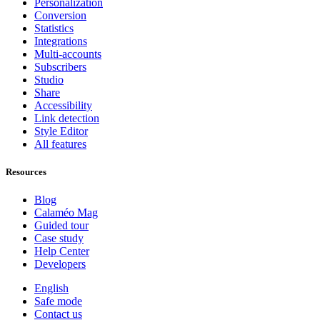
Personalization
Conversion
Statistics
Integrations
Multi-accounts
Subscribers
Studio
Share
Accessibility
Link detection
Style Editor
All features
Resources
Blog
Calaméo Mag
Guided tour
Case study
Help Center
Developers
English
Safe mode
Contact us