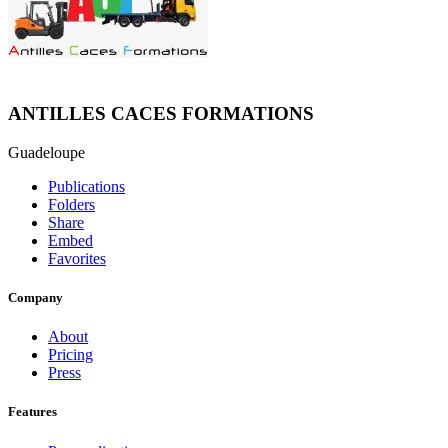
ANTILLES CACES FORMATIONS
Guadeloupe
Publications
Folders
Share
Embed
Favorites
Company
About
Pricing
Press
Features