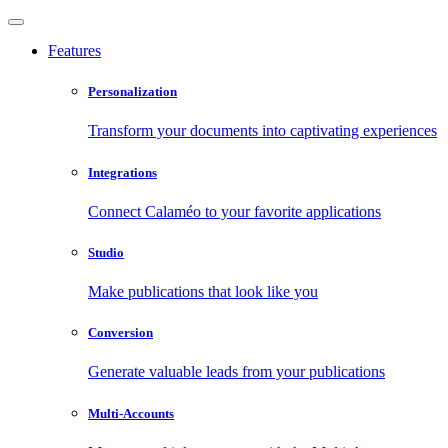
Features
Personalization
Transform your documents into captivating experiences
Integrations
Connect Calaméo to your favorite applications
Studio
Make publications that look like you
Conversion
Generate valuable leads from your publications
Multi-Accounts