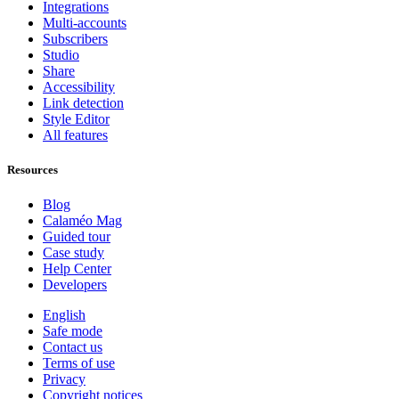
Integrations
Multi-accounts
Subscribers
Studio
Share
Accessibility
Link detection
Style Editor
All features
Resources
Blog
Calaméo Mag
Guided tour
Case study
Help Center
Developers
English
Safe mode
Contact us
Terms of use
Privacy
Copyright notices