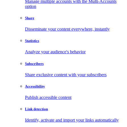
Manage multiple accounts with the Multi-Accounts
option
Share
Disseminate your content everywhere, instantly
Statistics
Analyze your audience's behavior
Subscribers
Share exclusive content with your subscribers
Accessibility
Publish accessible content
Link detection
Identify, activate and import your links automatically