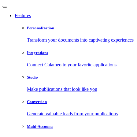
Features
Personalization
Transform your documents into captivating experiences
Integrations
Connect Calaméo to your favorite applications
Studio
Make publications that look like you
Conversion
Generate valuable leads from your publications
Multi-Accounts