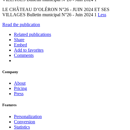
LE CHÂTEAU D’OLÉRON N°26 - JUIN 2024 ET SES
VILLAGES Bulletin municipal N°26 - Juin 2024 1
Less
Read the publication
Related publications
Share
Embed
Add to favorites
Comments
Company
About
Pricing
Press
Features
Personalization
Conversion
Statistics