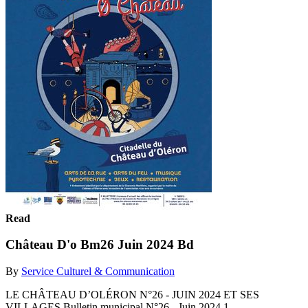
Read
Château D'o Bm26 Juin 2024 Bd
By
Service Culturel & Communication
LE CHÂTEAU D’OLÉRON N°26 - JUIN 2024 ET SES
VILLAGES Bulletin municipal N°26 - Juin 2024 1