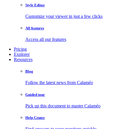
Style Editor
Customize your viewer in just a few clicks
All features
Access all our features
Pricing
Explorer
Resources
Blog
Follow the latest news from Calaméo
Guided tour
Pick up this document to master Calaméo
Help Center
Find answers to your questions quickly