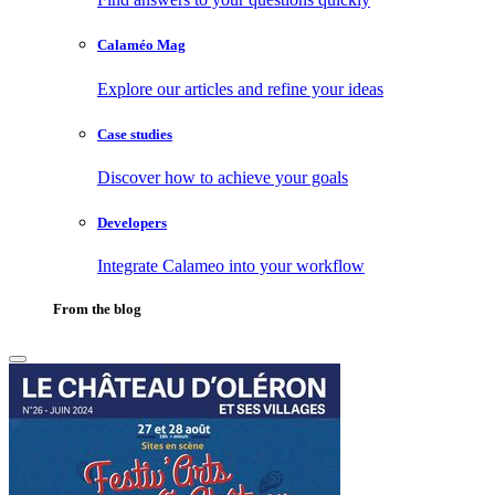
Calaméo Mag
Explore our articles and refine your ideas
Case studies
Discover how to achieve your goals
Developers
Integrate Calameo into your workflow
From the blog