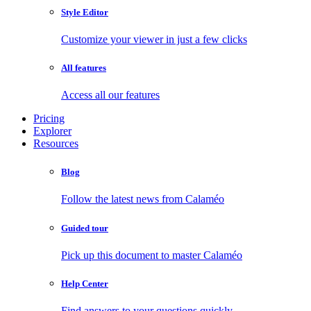
Style Editor
Customize your viewer in just a few clicks
All features
Access all our features
Pricing
Explorer
Resources
Blog
Follow the latest news from Calaméo
Guided tour
Pick up this document to master Calaméo
Help Center
Find answers to your questions quickly