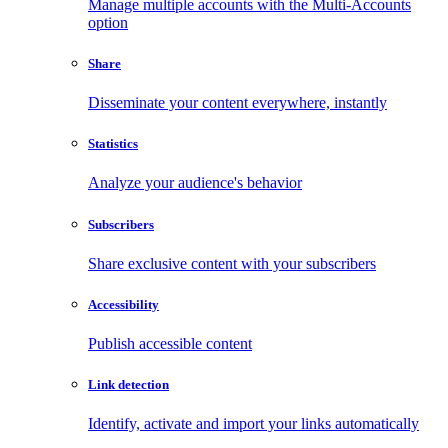
Manage multiple accounts with the Multi-Accounts
option
Share
Disseminate your content everywhere, instantly
Statistics
Analyze your audience's behavior
Subscribers
Share exclusive content with your subscribers
Accessibility
Publish accessible content
Link detection
Identify, activate and import your links automatically