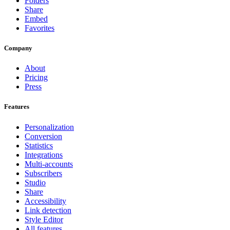
Folders
Share
Embed
Favorites
Company
About
Pricing
Press
Features
Personalization
Conversion
Statistics
Integrations
Multi-accounts
Subscribers
Studio
Share
Accessibility
Link detection
Style Editor
All features