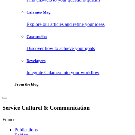
Calaméo Mag
Explore our articles and refine your ideas
Case studies
Discover how to achieve your goals
Developers
Integrate Calameo into your workflow
From the blog
Service Culturel & Communication
France
Publications