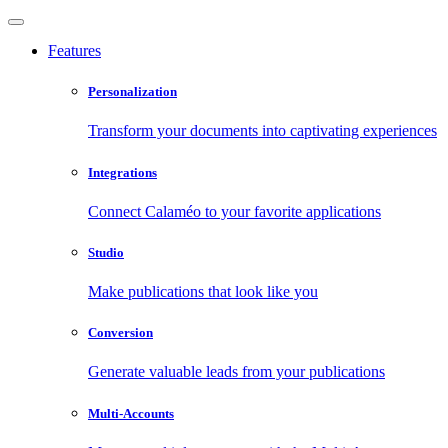
Features
Personalization
Transform your documents into captivating experiences
Integrations
Connect Calaméo to your favorite applications
Studio
Make publications that look like you
Conversion
Generate valuable leads from your publications
Multi-Accounts