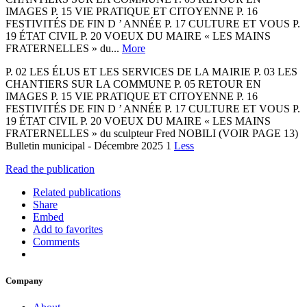
IMAGES P. 15 VIE PRATIQUE ET CITOYENNE P. 16
FESTIVITÉS DE FIN D ’ ANNÉE P. 17 CULTURE ET VOUS P.
19 ÉTAT CIVIL P. 20 VOEUX DU MAIRE « LES MAINS
FRATERNELLES » du...
More
P. 02 LES ÉLUS ET LES SERVICES DE LA MAIRIE P. 03 LES
CHANTIERS SUR LA COMMUNE P. 05 RETOUR EN
IMAGES P. 15 VIE PRATIQUE ET CITOYENNE P. 16
FESTIVITÉS DE FIN D ’ ANNÉE P. 17 CULTURE ET VOUS P.
19 ÉTAT CIVIL P. 20 VOEUX DU MAIRE « LES MAINS
FRATERNELLES » du sculpteur Fred NOBILI (VOIR PAGE 13)
Bulletin municipal - Décembre 2025 1
Less
Read the publication
Related publications
Share
Embed
Add to favorites
Comments
Company