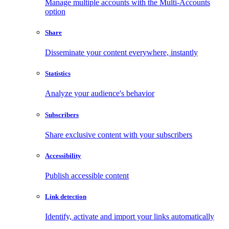
Manage multiple accounts with the Multi-Accounts
option
Share
Disseminate your content everywhere, instantly
Statistics
Analyze your audience's behavior
Subscribers
Share exclusive content with your subscribers
Accessibility
Publish accessible content
Link detection
Identify, activate and import your links automatically