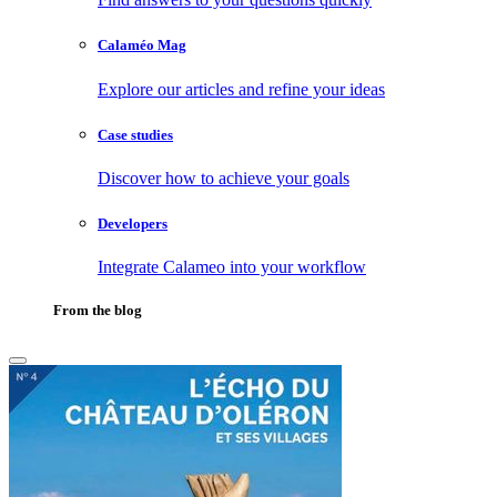
Calaméo Mag
Explore our articles and refine your ideas
Case studies
Discover how to achieve your goals
Developers
Integrate Calameo into your workflow
From the blog