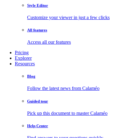
Style Editor
Customize your viewer in just a few clicks
All features
Access all our features
Pricing
Explorer
Resources
Blog
Follow the latest news from Calaméo
Guided tour
Pick up this document to master Calaméo
Help Center
Find answers to your questions quickly