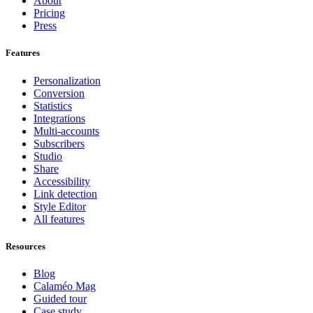
About
Pricing
Press
Features
Personalization
Conversion
Statistics
Integrations
Multi-accounts
Subscribers
Studio
Share
Accessibility
Link detection
Style Editor
All features
Resources
Blog
Calaméo Mag
Guided tour
Case study