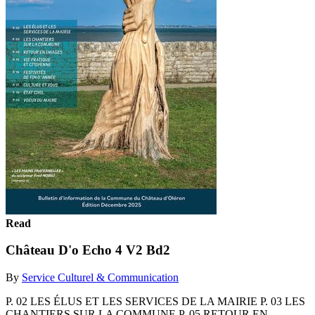
Read
Château D'o Echo 4 V2 Bd2
By
Service Culturel & Communication
P. 02 LES ÉLUS ET LES SERVICES DE LA MAIRIE P. 03 LES
CHANTIERS SUR LA COMMUNE P. 05 RETOUR EN