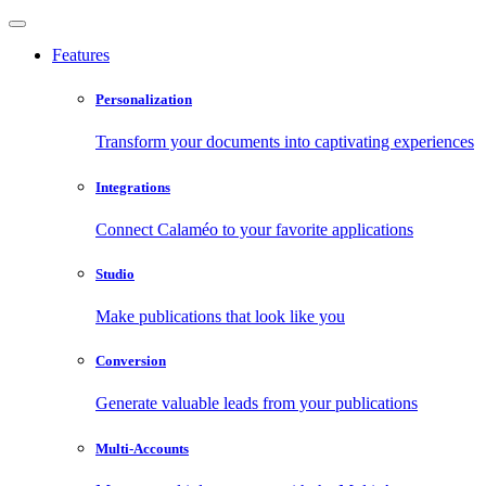
Features
Personalization
Transform your documents into captivating experiences
Integrations
Connect Calaméo to your favorite applications
Studio
Make publications that look like you
Conversion
Generate valuable leads from your publications
Multi-Accounts