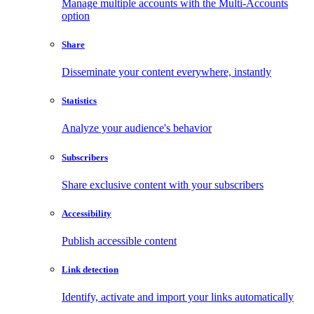
Manage multiple accounts with the Multi-Accounts
option
Share
Disseminate your content everywhere, instantly
Statistics
Analyze your audience's behavior
Subscribers
Share exclusive content with your subscribers
Accessibility
Publish accessible content
Link detection
Identify, activate and import your links automatically