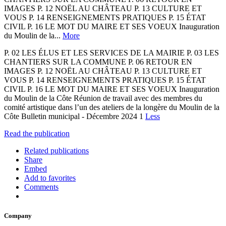
IMAGES P. 12 NOËL AU CHÂTEAU P. 13 CULTURE ET
VOUS P. 14 RENSEIGNEMENTS PRATIQUES P. 15 ÉTAT
CIVIL P. 16 LE MOT DU MAIRE ET SES VOEUX Inauguration
du Moulin de la...
More
P. 02 LES ÉLUS ET LES SERVICES DE LA MAIRIE P. 03 LES
CHANTIERS SUR LA COMMUNE P. 06 RETOUR EN
IMAGES P. 12 NOËL AU CHÂTEAU P. 13 CULTURE ET
VOUS P. 14 RENSEIGNEMENTS PRATIQUES P. 15 ÉTAT
CIVIL P. 16 LE MOT DU MAIRE ET SES VOEUX Inauguration
du Moulin de la Côte Réunion de travail avec des membres du
comité artistique dans l’un des ateliers de la longère du Moulin de la
Côte Bulletin municipal - Décembre 2024 1
Less
Read the publication
Related publications
Share
Embed
Add to favorites
Comments
Company