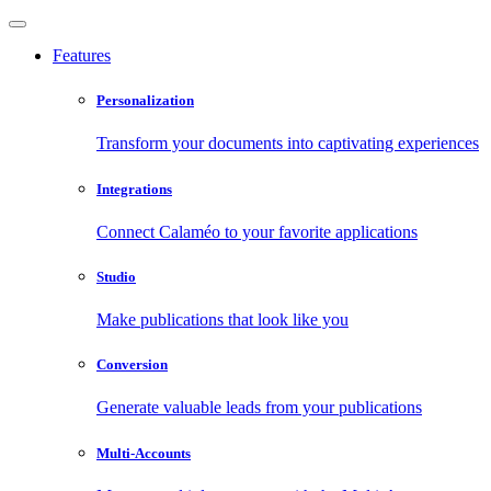
Features
Personalization
Transform your documents into captivating experiences
Integrations
Connect Calaméo to your favorite applications
Studio
Make publications that look like you
Conversion
Generate valuable leads from your publications
Multi-Accounts