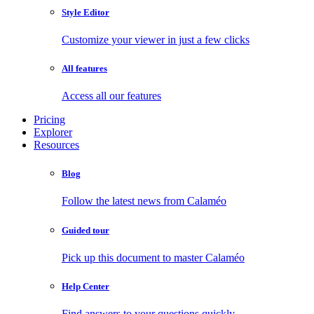
Style Editor
Customize your viewer in just a few clicks
All features
Access all our features
Pricing
Explorer
Resources
Blog
Follow the latest news from Calaméo
Guided tour
Pick up this document to master Calaméo
Help Center
Find answers to your questions quickly