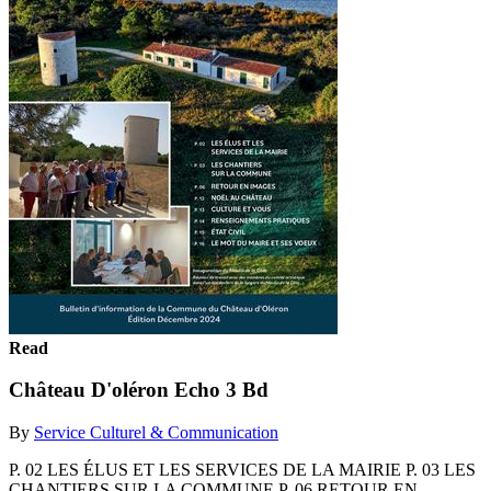
Read
Château D'oléron Echo 3 Bd
By
Service Culturel & Communication
P. 02 LES ÉLUS ET LES SERVICES DE LA MAIRIE P. 03 LES
CHANTIERS SUR LA COMMUNE P. 06 RETOUR EN