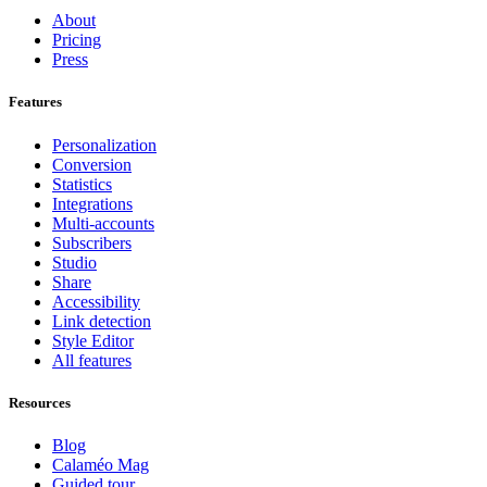
About
Pricing
Press
Features
Personalization
Conversion
Statistics
Integrations
Multi-accounts
Subscribers
Studio
Share
Accessibility
Link detection
Style Editor
All features
Resources
Blog
Calaméo Mag
Guided tour