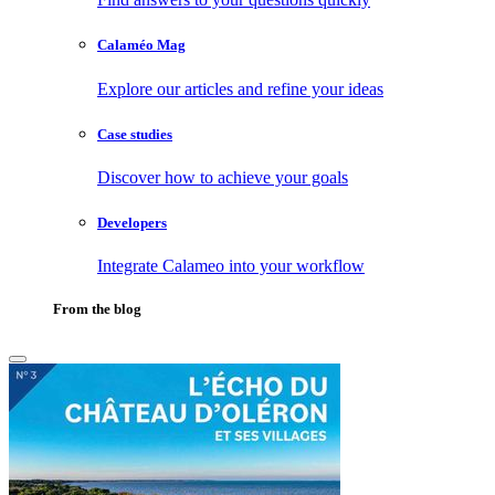
Calaméo Mag
Explore our articles and refine your ideas
Case studies
Discover how to achieve your goals
Developers
Integrate Calameo into your workflow
From the blog