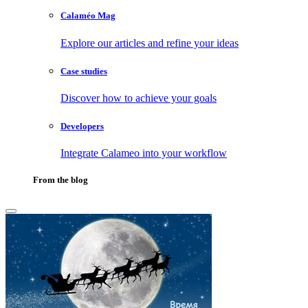
Calaméo Mag
Explore our articles and refine your ideas
Case studies
Discover how to achieve your goals
Developers
Integrate Calameo into your workflow
From the blog