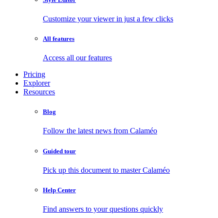
Customize your viewer in just a few clicks
All features
Access all our features
Pricing
Explorer
Resources
Blog
Follow the latest news from Calaméo
Guided tour
Pick up this document to master Calaméo
Help Center
Find answers to your questions quickly