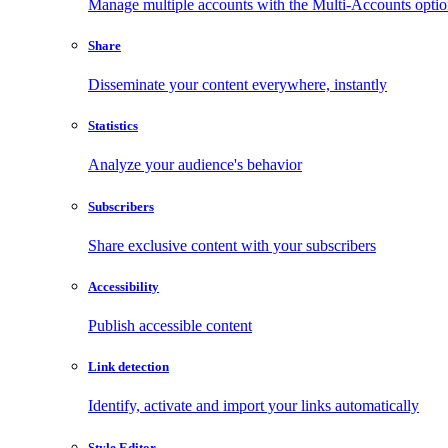
Manage multiple accounts with the Multi-Accounts opti
Share
Disseminate your content everywhere, instantly
Statistics
Analyze your audience's behavior
Subscribers
Share exclusive content with your subscribers
Accessibility
Publish accessible content
Link detection
Identify, activate and import your links automatically
Style Editor