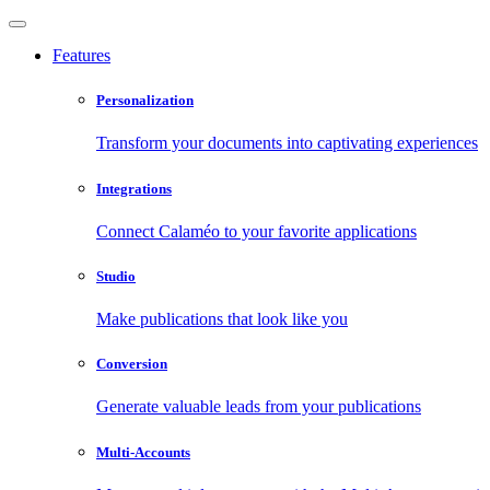
Features
Personalization
Transform your documents into captivating experiences
Integrations
Connect Calaméo to your favorite applications
Studio
Make publications that look like you
Conversion
Generate valuable leads from your publications
Multi-Accounts