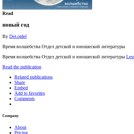
Read
новый год
By
Det.otdel
Время волшебства Отдел детской и юношеской литературы
Время волшебства Отдел детской и юношеской литературы
Les
Read the publication
Related publications
Share
Embed
Add to favorites
Comments
Company
About
Pricing