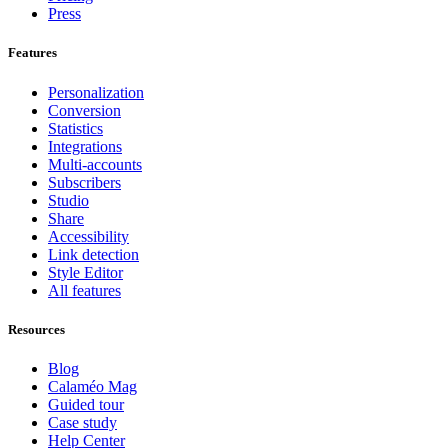
Press
Features
Personalization
Conversion
Statistics
Integrations
Multi-accounts
Subscribers
Studio
Share
Accessibility
Link detection
Style Editor
All features
Resources
Blog
Calaméo Mag
Guided tour
Case study
Help Center