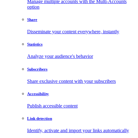
Manage multiple accounts with the Multi-Accounts
option
Share
Disseminate your content everywhere, instantly
Statistics
Analyze your audience's behavior
Subscribers
Share exclusive content with your subscribers
Accessibility
Publish accessible content
Link detection
Identify, activate and import your links automatically