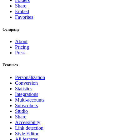
Folders
Share
Embed
Favorites
Company
About
Pricing
Press
Features
Personalization
Conversion
Statistics
Integrations
Multi-accounts
Subscribers
Studio
Share
Accessibility
Link detection
Style Editor
All features