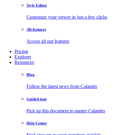
Style Editor
Customize your viewer in just a few clicks
All features
Access all our features
Pricing
Explorer
Resources
Blog
Follow the latest news from Calaméo
Guided tour
Pick up this document to master Calaméo
Help Center
Find answers to your questions quickly