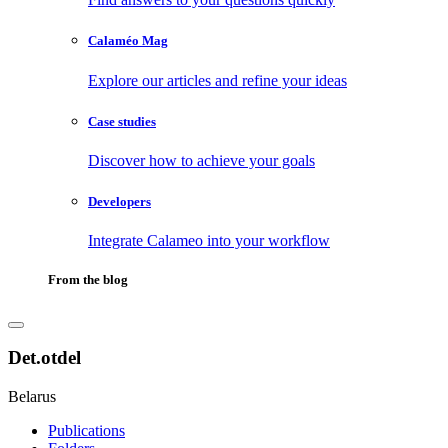
Calaméo Mag
Explore our articles and refine your ideas
Case studies
Discover how to achieve your goals
Developers
Integrate Calameo into your workflow
From the blog
Det.otdel
Belarus
Publications