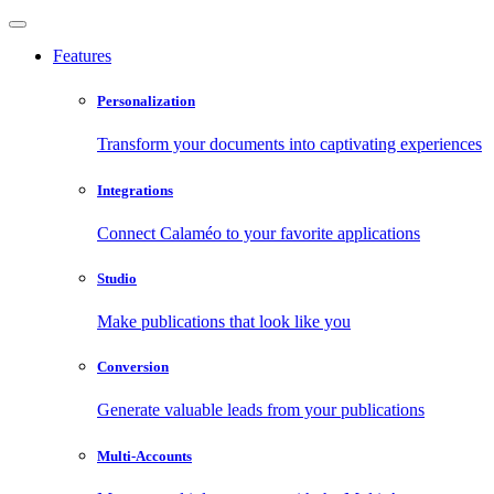
Features
Personalization
Transform your documents into captivating experiences
Integrations
Connect Calaméo to your favorite applications
Studio
Make publications that look like you
Conversion
Generate valuable leads from your publications
Multi-Accounts