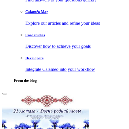
Calaméo Mag
Explore our articles and refine your ideas
Case studies
Discover how to achieve your goals
Developers
Integrate Calameo into your workflow
From the blog