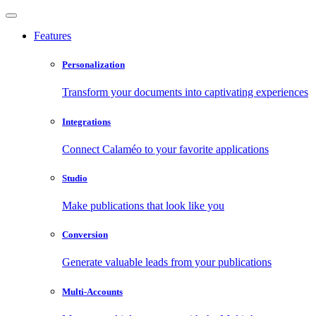
Features
Personalization
Transform your documents into captivating experiences
Integrations
Connect Calaméo to your favorite applications
Studio
Make publications that look like you
Conversion
Generate valuable leads from your publications
Multi-Accounts