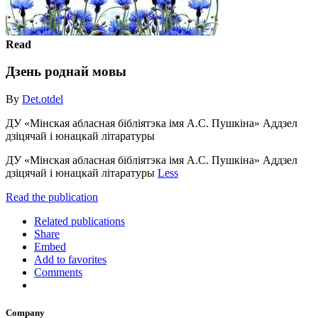
Read
Дзень роднай мовы
By
Det.otdel
ДУ «Мінская абласная бібліятэка імя А.С. Пушкіна» Аддзел
дзіцячай і юнацкай літаратуры
ДУ «Мінская абласная бібліятэка імя А.С. Пушкіна» Аддзел
дзіцячай і юнацкай літаратуры
Less
Read the publication
Related publications
Share
Embed
Add to favorites
Comments
Company