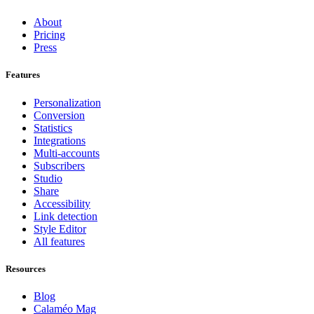
About
Pricing
Press
Features
Personalization
Conversion
Statistics
Integrations
Multi-accounts
Subscribers
Studio
Share
Accessibility
Link detection
Style Editor
All features
Resources
Blog
Calaméo Mag