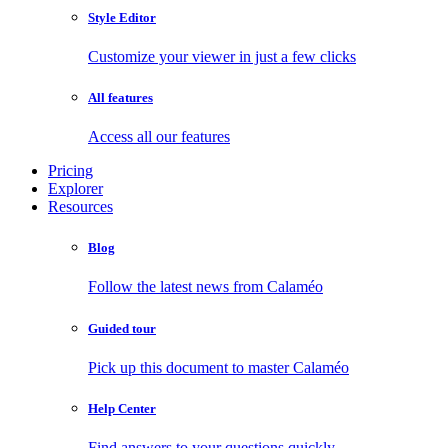
Style Editor
Customize your viewer in just a few clicks
All features
Access all our features
Pricing
Explorer
Resources
Blog
Follow the latest news from Calaméo
Guided tour
Pick up this document to master Calaméo
Help Center
Find answers to your questions quickly