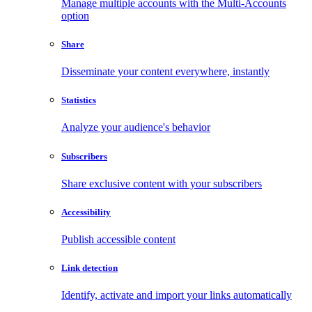
Manage multiple accounts with the Multi-Accounts
option
Share
Disseminate your content everywhere, instantly
Statistics
Analyze your audience's behavior
Subscribers
Share exclusive content with your subscribers
Accessibility
Publish accessible content
Link detection
Identify, activate and import your links automatically