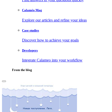
Calaméo Mag
Explore our articles and refine your ideas
Case studies
Discover how to achieve your goals
Developers
Integrate Calameo into your workflow
From the blog