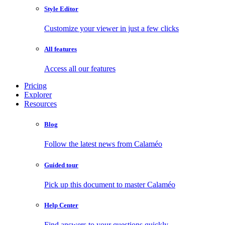
Style Editor
Customize your viewer in just a few clicks
All features
Access all our features
Pricing
Explorer
Resources
Blog
Follow the latest news from Calaméo
Guided tour
Pick up this document to master Calaméo
Help Center
Find answers to your questions quickly