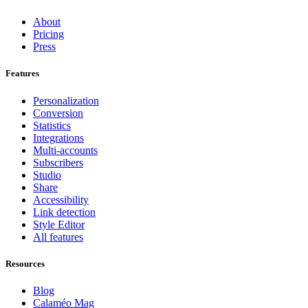
About
Pricing
Press
Features
Personalization
Conversion
Statistics
Integrations
Multi-accounts
Subscribers
Studio
Share
Accessibility
Link detection
Style Editor
All features
Resources
Blog
Calaméo Mag