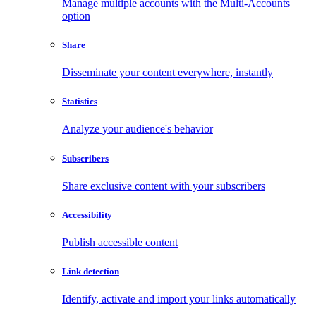
Manage multiple accounts with the Multi-Accounts
option
Share
Disseminate your content everywhere, instantly
Statistics
Analyze your audience's behavior
Subscribers
Share exclusive content with your subscribers
Accessibility
Publish accessible content
Link detection
Identify, activate and import your links automatically