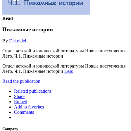
Read
Пижамные истории
By
Det.otdel
Отдел детской и юношеской литературы Новые поступления.
Лето. Ч.1. Пижамные истории
Отдел детской и юношеской литературы Новые поступления.
Лето. Ч.1. Пижамные истории
Less
Read the publication
Related publications
Share
Embed
Add to favorites
Comments
Company