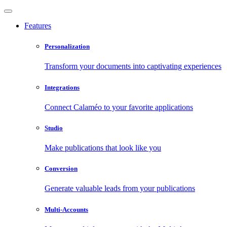
Features
Personalization
Transform your documents into captivating experiences
Integrations
Connect Calaméo to your favorite applications
Studio
Make publications that look like you
Conversion
Generate valuable leads from your publications
Multi-Accounts