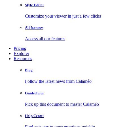
Style Editor
Customize your viewer in just a few clicks
All features
Access all our features
Pricing
Explorer
Resources
Blog
Follow the latest news from Calaméo
Guided tour
Pick up this document to master Calaméo
Help Center
Find answers to your questions quickly