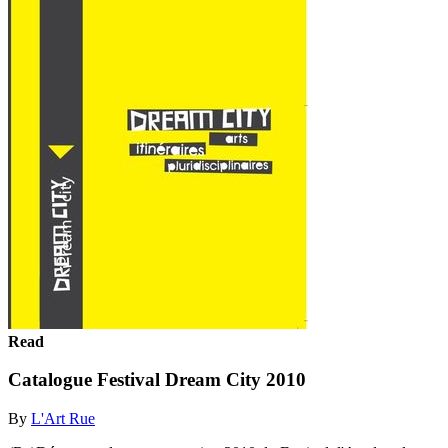
Read
Catalogue Festival Dream City 2010
By
L'Art Rue