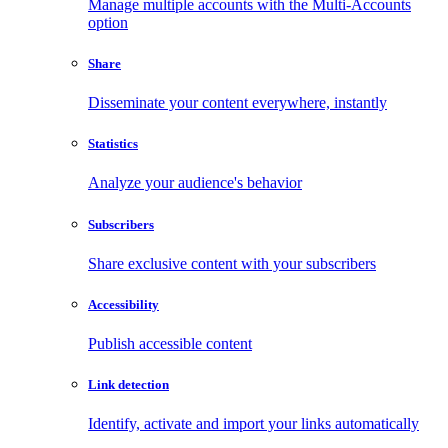
Manage multiple accounts with the Multi-Accounts
option
Share
Disseminate your content everywhere, instantly
Statistics
Analyze your audience's behavior
Subscribers
Share exclusive content with your subscribers
Accessibility
Publish accessible content
Link detection
Identify, activate and import your links automatically