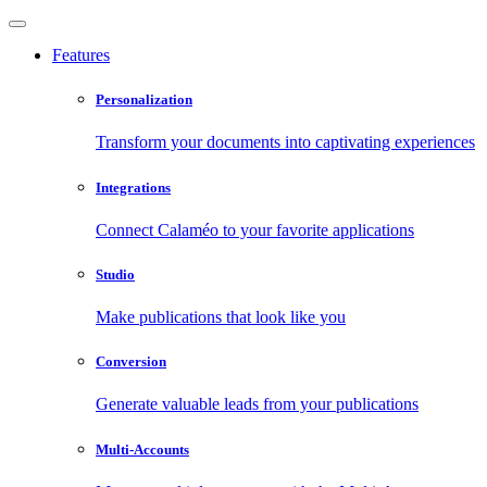
Features
Personalization
Transform your documents into captivating experiences
Integrations
Connect Calaméo to your favorite applications
Studio
Make publications that look like you
Conversion
Generate valuable leads from your publications
Multi-Accounts