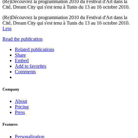
(Re)Découvrez la programmation 2010 du Festival d'Art dans la
Cité, Dream City qui s'est tenu à Tunis du 13 au 16 octobre 2010.
(Re)Découvrez la programmation 2010 du Festival d'Art dans la
Cité, Dream City qui s'est tenu à Tunis du 13 au 16 octobre 2010.
Less
Read the publication
Related publications
Share
Embed
Add to favorites
Comments
Company
About
Pricing
Press
Features
Personalization