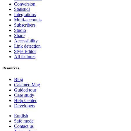
Conversion
Statistics
Integrations
Multi-accounts
Subscribers
Studio
Share
Accessibility
Link detection
Style Editor
All features
Resources
Blog
Calaméo Mag
Guided tour
Case study
Help Center
Developers
English
Safe mode
Contact us