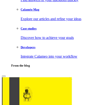
Calaméo Mag
Explore our articles and refine your ideas
Case studies
Discover how to achieve your goals
Developers
Integrate Calameo into your workflow
From the blog