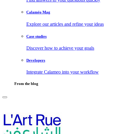
Calaméo Mag
Explore our articles and refine your ideas
Case studies
Discover how to achieve your goals
Developers
Integrate Calameo into your workflow
From the blog