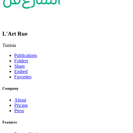
L'Art Rue
Tunisia
Publications
Folders
Share
Embed
Favorites
Company
About
Pricing
Press
Features