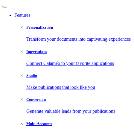
Features
Personalization
Transform your documents into captivating experiences
Integrations
Connect Calaméo to your favorite applications
Studio
Make publications that look like you
Conversion
Generate valuable leads from your publications
Multi-Accounts