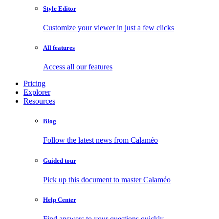
Style Editor
Customize your viewer in just a few clicks
All features
Access all our features
Pricing
Explorer
Resources
Blog
Follow the latest news from Calaméo
Guided tour
Pick up this document to master Calaméo
Help Center
Find answers to your questions quickly