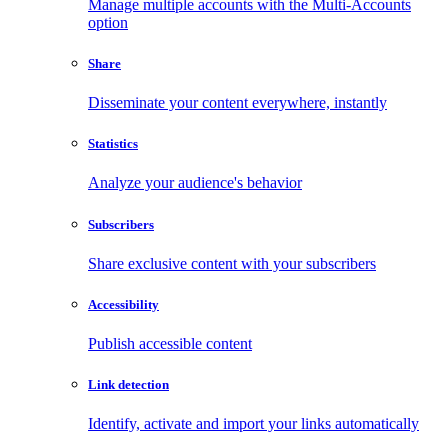
Manage multiple accounts with the Multi-Accounts
option
Share
Disseminate your content everywhere, instantly
Statistics
Analyze your audience's behavior
Subscribers
Share exclusive content with your subscribers
Accessibility
Publish accessible content
Link detection
Identify, activate and import your links automatically