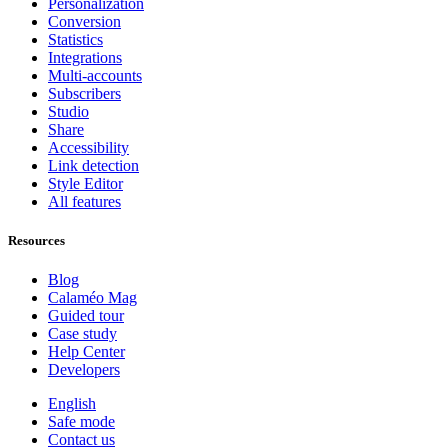
Personalization
Conversion
Statistics
Integrations
Multi-accounts
Subscribers
Studio
Share
Accessibility
Link detection
Style Editor
All features
Resources
Blog
Calaméo Mag
Guided tour
Case study
Help Center
Developers
English
Safe mode
Contact us