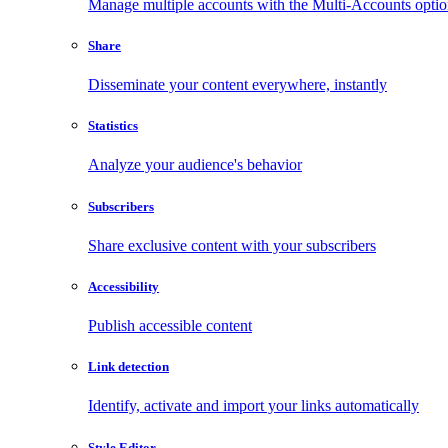
Manage multiple accounts with the Multi-Accounts opti
Share
Disseminate your content everywhere, instantly
Statistics
Analyze your audience's behavior
Subscribers
Share exclusive content with your subscribers
Accessibility
Publish accessible content
Link detection
Identify, activate and import your links automatically
Style Editor