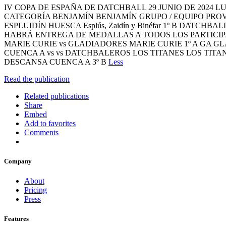
IV COPA DE ESPAÑA DE DATCHBALL 29 JUNIO DE 2024 LUGAR: TE
CATEGORÍA BENJAMÍN BENJAMÍN GRUPO / EQUIPO PROV
ESPLUIDÍN HUESCA Esplús, Zaidín y Binéfar 1º B DAT
HABRÁ ENTREGA DE MEDALLAS A TODOS LOS PARTICIPANT
MARIE CURIE vs GLADIADORES MARIE CURIE 1º A GA GL
CUENCA A vs vs DATCHBALEROS LOS TITANES LOS TITAN
DESCANSA CUENCA A 3º B
Less
Read the publication
Related publications
Share
Embed
Add to favorites
Comments
Company
About
Pricing
Press
Features