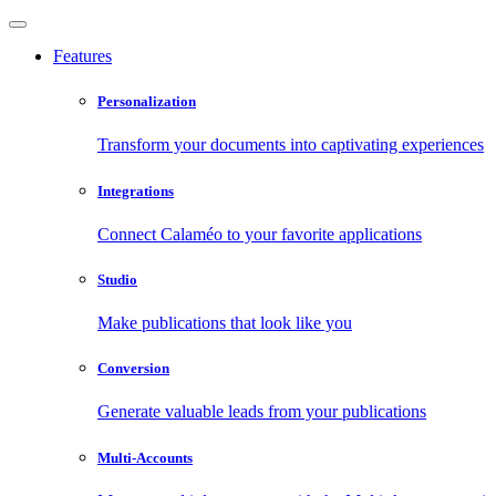
Features
Personalization
Transform your documents into captivating experiences
Integrations
Connect Calaméo to your favorite applications
Studio
Make publications that look like you
Conversion
Generate valuable leads from your publications
Multi-Accounts