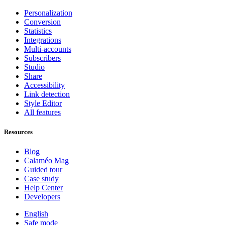
Personalization
Conversion
Statistics
Integrations
Multi-accounts
Subscribers
Studio
Share
Accessibility
Link detection
Style Editor
All features
Resources
Blog
Calaméo Mag
Guided tour
Case study
Help Center
Developers
English
Safe mode