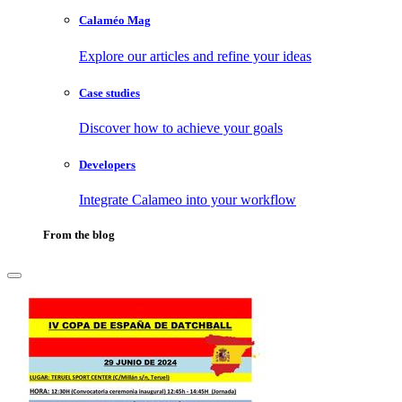
Calaméo Mag
Explore our articles and refine your ideas
Case studies
Discover how to achieve your goals
Developers
Integrate Calameo into your workflow
From the blog