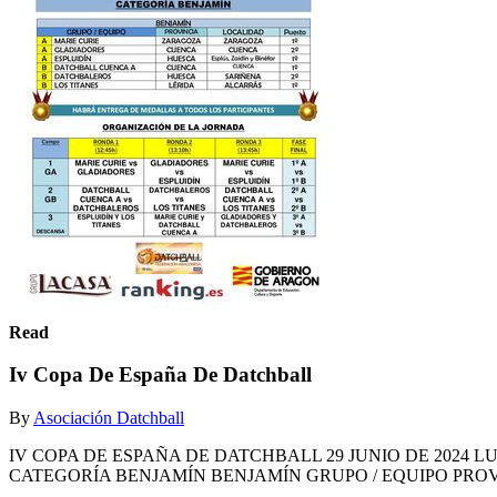
Read
Iv Copa De España De Datchball
By
Asociación Datchball
IV COPA DE ESPAÑA DE DATCHBALL 29 JUNIO DE 2024 LUGAR: TE
CATEGORÍA BENJAMÍN BENJAMÍN GRUPO / EQUIPO PROVI