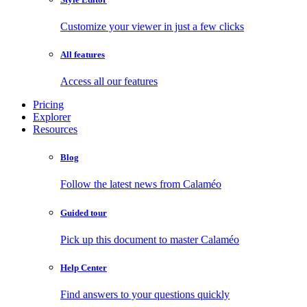
Customize your viewer in just a few clicks
All features
Access all our features
Pricing
Explorer
Resources
Blog
Follow the latest news from Calaméo
Guided tour
Pick up this document to master Calaméo
Help Center
Find answers to your questions quickly