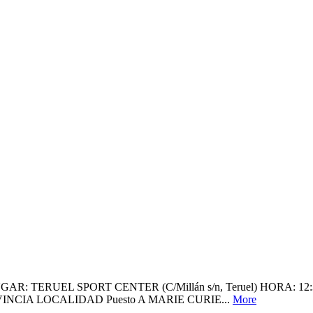
RUEL SPORT CENTER (C/Millán s/n, Teruel) HORA: 12:30H (Con
NCIA LOCALIDAD Puesto A MARIE CURIE...
More