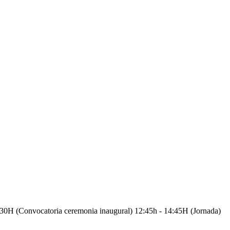
vocatoria ceremonia inaugural) 12:45h - 14:45H (Jornada)