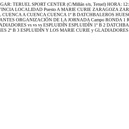
RUEL SPORT CENTER (C/Millán s/n, Teruel) HORA: 12:30H (Con
INCIA LOCALIDAD Puesto A MARIE CURIE ZARAGOZA ZA
CHBALL CUENCA A CUENCA CUENCA 1º B DATCHBALEROS HUE
ES ORGANIZACIÓN DE LA JORNADA Campo RONDA 1 RONDA 2
ADIADORES vs vs vs ESPLUIDÍN ESPLUIDÍN 1º B 2 DATCH
ES 2º B 3 ESPLUIDÍN Y LOS MARIE CURIE y GLADIADORE