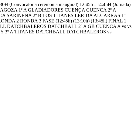
vocatoria ceremonia inaugural) 12:45h - 14:45H (Jornada)
RAGOZA 1º A GLADIADORES CUENCA CUENCA 2º A
SCA SARIÑENA 2º B LOS TITANES LÉRIDA ALCARRÁS 1º
 RONDA 3 FASE (12:45h) (13:10h) (13:45h) FINAL 1
BALL DATCHBALEROS DATCHBALL 2º A GB CUENCA A vs vs
S Y 3º A TITANES DATCHBALL DATCHBALEROS vs