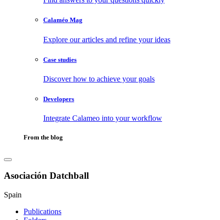
Calaméo Mag
Explore our articles and refine your ideas
Case studies
Discover how to achieve your goals
Developers
Integrate Calameo into your workflow
From the blog
Asociación Datchball
Spain
Publications