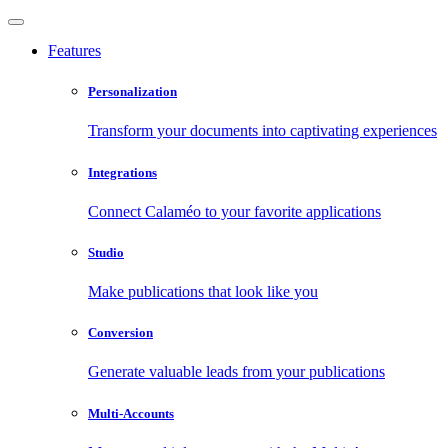
Features
Personalization
Transform your documents into captivating experiences
Integrations
Connect Calaméo to your favorite applications
Studio
Make publications that look like you
Conversion
Generate valuable leads from your publications
Multi-Accounts