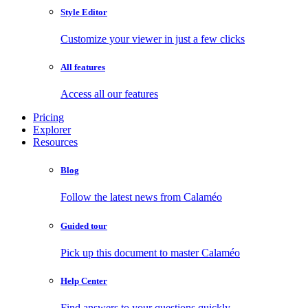
Style Editor
Customize your viewer in just a few clicks
All features
Access all our features
Pricing
Explorer
Resources
Blog
Follow the latest news from Calaméo
Guided tour
Pick up this document to master Calaméo
Help Center
Find answers to your questions quickly