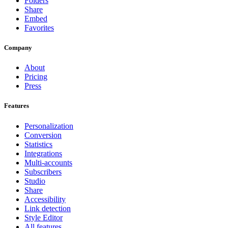
Folders
Share
Embed
Favorites
Company
About
Pricing
Press
Features
Personalization
Conversion
Statistics
Integrations
Multi-accounts
Subscribers
Studio
Share
Accessibility
Link detection
Style Editor
All features