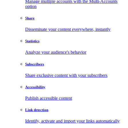
Manage multiple accounts with the Multi-Accounts
option
Share
Disseminate your content everywhere, instantly
Statistics
Analyze your audience's behavior
Subscribers
Share exclusive content with your subscribers
Accessibility
Publish accessible content
Link detection
Identify, activate and import your links automatically