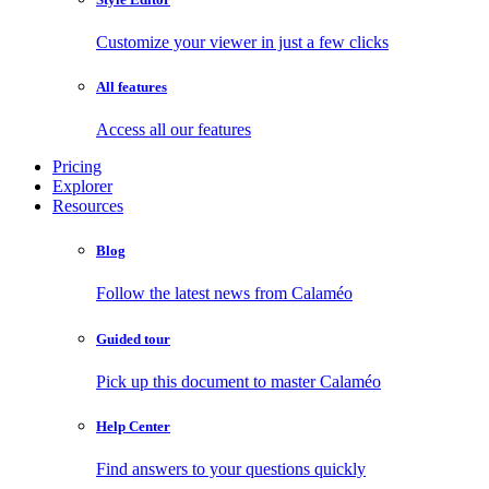
Customize your viewer in just a few clicks
All features
Access all our features
Pricing
Explorer
Resources
Blog
Follow the latest news from Calaméo
Guided tour
Pick up this document to master Calaméo
Help Center
Find answers to your questions quickly