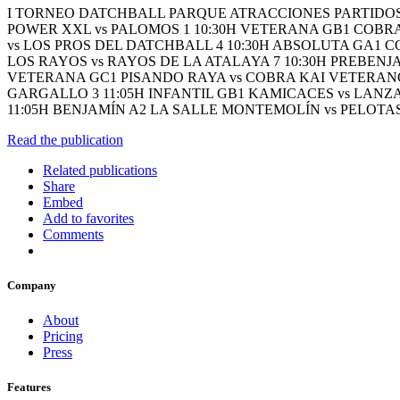
I TORNEO DATCHBALL PARQUE ATRACCIONES PARTIDOS 
POWER XXL vs PALOMOS 1 10:30H VETERANA GB1 COBRAS
vs LOS PROS DEL DATCHBALL 4 10:30H ABSOLUTA GA1 C
LOS RAYOS vs RAYOS DE LA ATALAYA 7 10:30H PREBENJ
VETERANA GC1 PISANDO RAYA vs COBRA KAI VETERANOS 
GARGALLO 3 11:05H INFANTIL GB1 KAMICACES vs LANZAD
11:05H BENJAMÍN A2 LA SALLE MONTEMOLÍN vs PELOTAS
Read the publication
Related publications
Share
Embed
Add to favorites
Comments
Company
About
Pricing
Press
Features