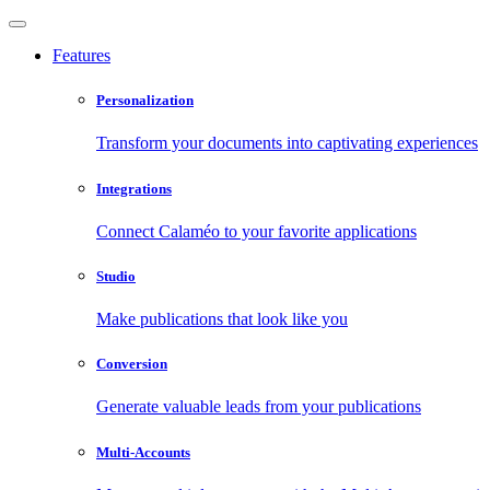
Features
Personalization
Transform your documents into captivating experiences
Integrations
Connect Calaméo to your favorite applications
Studio
Make publications that look like you
Conversion
Generate valuable leads from your publications
Multi-Accounts