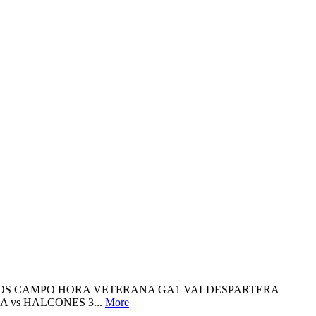
TIDOS CAMPO HORA VETERANA GA1 VALDESPARTERA
 vs HALCONES 3...
More