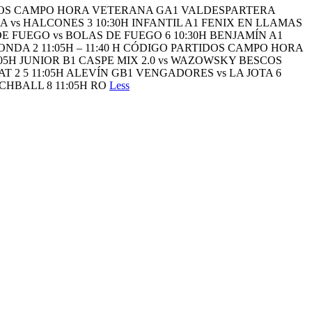
TIDOS CAMPO HORA VETERANA GA1 VALDESPARTERA
 vs HALCONES 3 10:30H INFANTIL A1 FENIX EN LLAMAS
DE FUEGO vs BOLAS DE FUEGO 6 10:30H BENJAMÍN A1
ONDA 2 11:05H – 11:40 H CÓDIGO PARTIDOS CAMPO HORA
05H JUNIOR B1 CASPE MIX 2.0 vs WAZOWSKY BESCOS
 2 5 11:05H ALEVÍN GB1 VENGADORES vs LA JOTA 6
CHBALL 8 11:05H RO
Less