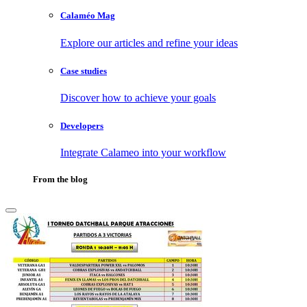
Calaméo Mag
Explore our articles and refine your ideas
Case studies
Discover how to achieve your goals
Developers
Integrate Calameo into your workflow
From the blog