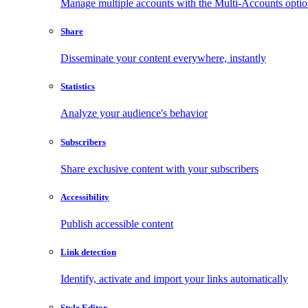
Manage multiple accounts with the Multi-Accounts opti
Share
Disseminate your content everywhere, instantly
Statistics
Analyze your audience's behavior
Subscribers
Share exclusive content with your subscribers
Accessibility
Publish accessible content
Link detection
Identify, activate and import your links automatically
Style Editor