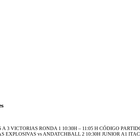
es
A 3 VICTORIAS RONDA 1 10:30H – 11:05 H CÓDIGO PAR
 EXPLOSIVAS vs ANDATCHBALL 2 10:30H JUNIOR A1 ITACA