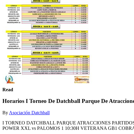
Read
Horarios I Torneo De Datchball Parque De Atraccion
By
Asociación Datchball
I TORNEO DATCHBALL PARQUE ATRACCIONES PARTIDOS 
POWER XXL vs PALOMOS 1 10:30H VETERANA GB1 COBRAS