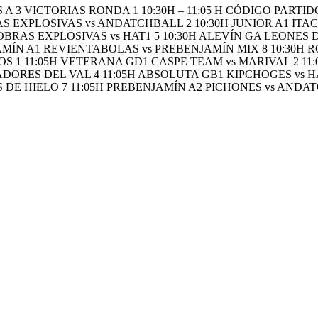
A 3 VICTORIAS RONDA 1 10:30H – 11:05 H CÓDIGO PAR
 EXPLOSIVAS vs ANDATCHBALL 2 10:30H JUNIOR A1 ITACA
OBRAS EXPLOSIVAS vs HAT1 5 10:30H ALEVÍN GA LEONES 
AMÍN A1 REVIENTABOLAS vs PREBENJAMÍN MIX 8 10:30H R
1 11:05H VETERANA GD1 CASPE TEAM vs MARIVAL 2 11:
ORES DEL VAL 4 11:05H ABSOLUTA GB1 KIPCHOGES vs HAT
 DE HIELO 7 11:05H PREBENJAMÍN A2 PICHONES vs ANDAT