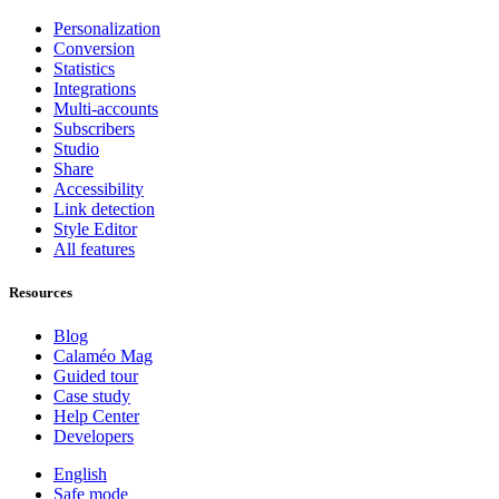
Personalization
Conversion
Statistics
Integrations
Multi-accounts
Subscribers
Studio
Share
Accessibility
Link detection
Style Editor
All features
Resources
Blog
Calaméo Mag
Guided tour
Case study
Help Center
Developers
English
Safe mode