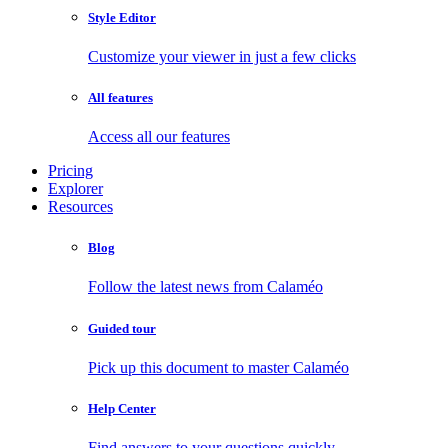
Style Editor
Customize your viewer in just a few clicks
All features
Access all our features
Pricing
Explorer
Resources
Blog
Follow the latest news from Calaméo
Guided tour
Pick up this document to master Calaméo
Help Center
Find answers to your questions quickly