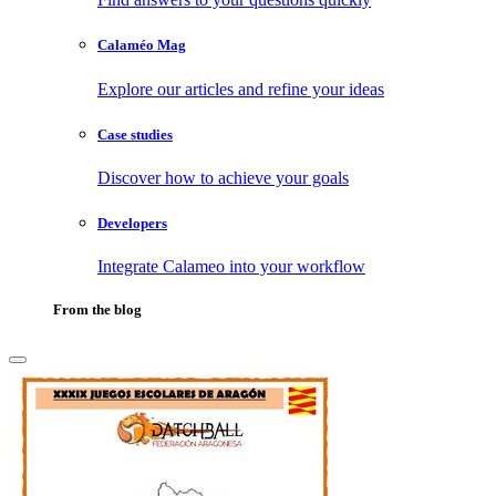
Calaméo Mag
Explore our articles and refine your ideas
Case studies
Discover how to achieve your goals
Developers
Integrate Calameo into your workflow
From the blog