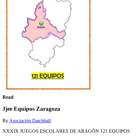
Read
Jjee Equipos Zaragoza
By
Asociación Datchball
XXXIX JUEGOS ESCOLARES DE ARAGÓN 121 EQUIPOS