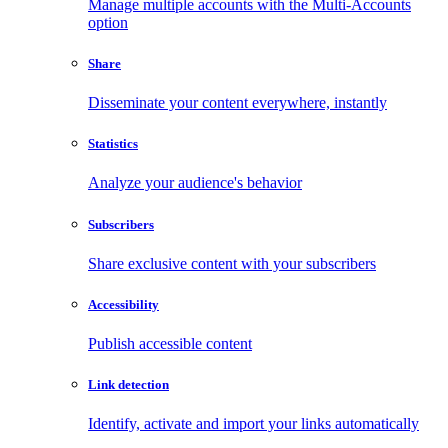
Manage multiple accounts with the Multi-Accounts
option
Share
Disseminate your content everywhere, instantly
Statistics
Analyze your audience's behavior
Subscribers
Share exclusive content with your subscribers
Accessibility
Publish accessible content
Link detection
Identify, activate and import your links automatically