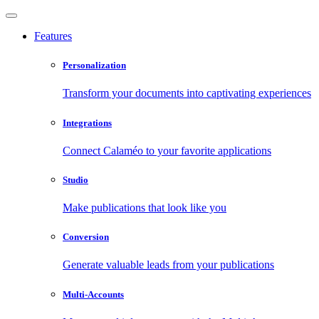
Features
Personalization
Transform your documents into captivating experiences
Integrations
Connect Calaméo to your favorite applications
Studio
Make publications that look like you
Conversion
Generate valuable leads from your publications
Multi-Accounts