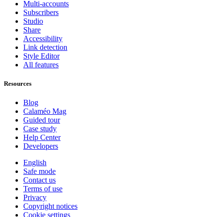
Multi-accounts
Subscribers
Studio
Share
Accessibility
Link detection
Style Editor
All features
Resources
Blog
Calaméo Mag
Guided tour
Case study
Help Center
Developers
English
Safe mode
Contact us
Terms of use
Privacy
Copyright notices
Cookie settings