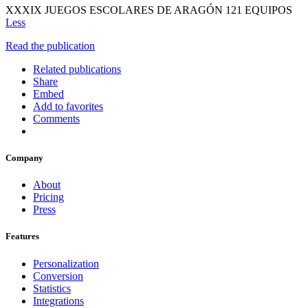
XXXIX JUEGOS ESCOLARES DE ARAGÓN 121 EQUIPOS
Less
Read the publication
Related publications
Share
Embed
Add to favorites
Comments
Company
About
Pricing
Press
Features
Personalization
Conversion
Statistics
Integrations