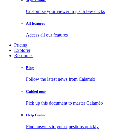
Customize your viewer in just a few clicks
All features
Access all our features
Pricing
Explorer
Resources
Blog
Follow the latest news from Calaméo
Guided tour
Pick up this document to master Calaméo
Help Center
Find answers to your questions quickly