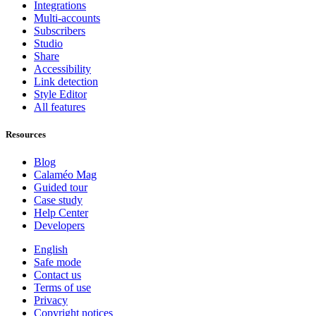
Integrations
Multi-accounts
Subscribers
Studio
Share
Accessibility
Link detection
Style Editor
All features
Resources
Blog
Calaméo Mag
Guided tour
Case study
Help Center
Developers
English
Safe mode
Contact us
Terms of use
Privacy
Copyright notices