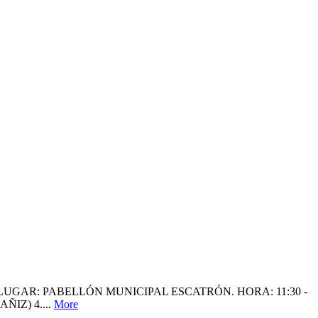
LUGAR: PABELLÓN MUNICIPAL ESCATRÓN. HORA: 11:30 -
IZ) 4....
More