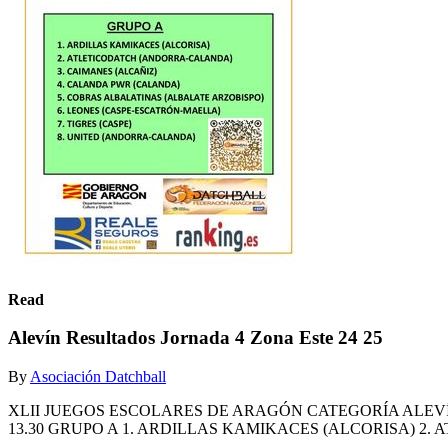
Read
Alevín Resultados Jornada 4 Zona Este 24 25
By
Asociación Datchball
XLII JUEGOS ESCOLARES DE ARAGÓN CATEGORÍA ALEVÍN
13.30 GRUPO A 1. ARDILLAS KAMIKACES (ALCORISA) 2.