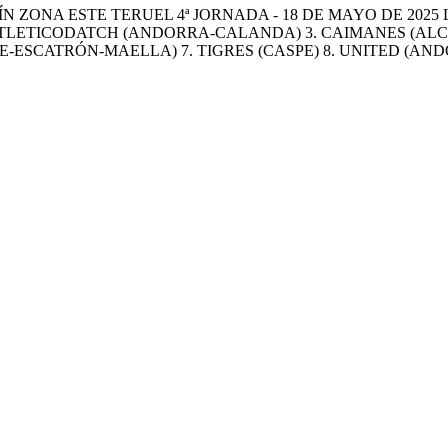
 ZONA ESTE TERUEL 4ª JORNADA - 18 DE MAYO DE 2025 
. ATLETICODATCH (ANDORRA-CALANDA) 3. CAIMANES (AL
E-ESCATRÓN-MAELLA) 7. TIGRES (CASPE) 8. UNITED (