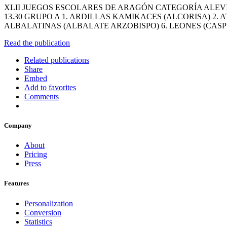
XLII JUEGOS ESCOLARES DE ARAGÓN CATEGORÍA ALEVÍN
13.30 GRUPO A 1. ARDILLAS KAMIKACES (ALCORISA) 2
ALBALATINAS (ALBALATE ARZOBISPO) 6. LEONES (CASP
Read the publication
Related publications
Share
Embed
Add to favorites
Comments
Company
About
Pricing
Press
Features
Personalization
Conversion
Statistics