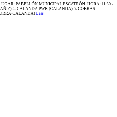
LUGAR: PABELLÓN MUNICIPAL ESCATRÓN. HORA: 11:30 -
CAÑIZ) 4. CALANDA PWR (CALANDA) 5. COBRAS
ANDORRA-CALANDA)
Less