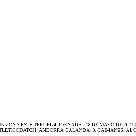
 ZONA ESTE TERUEL 4ª JORNADA - 18 DE MAYO DE 2025 
 ATLETICODATCH (ANDORRA-CALANDA) 3. CAIMANES (ALCAÑ