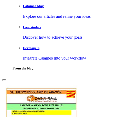
Calaméo Mag
Explore our articles and refine your ideas
Case studies
Discover how to achieve your goals
Developers
Integrate Calameo into your workflow
From the blog