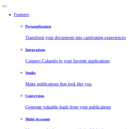
Features
Personalization
Transform your documents into captivating experiences
Integrations
Connect Calaméo to your favorite applications
Studio
Make publications that look like you
Conversion
Generate valuable leads from your publications
Multi-Accounts