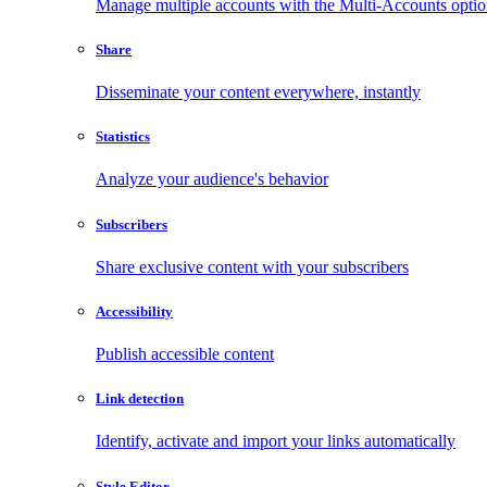
Manage multiple accounts with the Multi-Accounts opti
Share
Disseminate your content everywhere, instantly
Statistics
Analyze your audience's behavior
Subscribers
Share exclusive content with your subscribers
Accessibility
Publish accessible content
Link detection
Identify, activate and import your links automatically
Style Editor