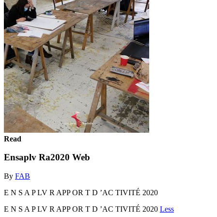
Read
Ensaplv Ra2020 Web
By
FAB
E N S A P LV R APP OR T D ’AC TIVITÉ 2020
E N S A P LV R APP OR T D ’AC TIVITÉ 2020
Less