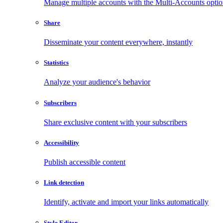
Manage multiple accounts with the Multi-Accounts opti
Share
Disseminate your content everywhere, instantly
Statistics
Analyze your audience's behavior
Subscribers
Share exclusive content with your subscribers
Accessibility
Publish accessible content
Link detection
Identify, activate and import your links automatically
Style Editor