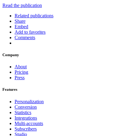
Read the publication
Related publications
Share
Embed
Add to favorites
Comments
Company
About
Pricing
Press
Features
Personalization
Conversion
Statistics
Integrations
Multi-accounts
Subscribers
Studio