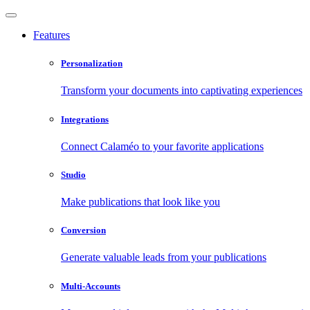
Features
Personalization
Transform your documents into captivating experiences
Integrations
Connect Calaméo to your favorite applications
Studio
Make publications that look like you
Conversion
Generate valuable leads from your publications
Multi-Accounts