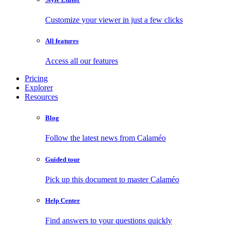
Customize your viewer in just a few clicks
All features
Access all our features
Pricing
Explorer
Resources
Blog
Follow the latest news from Calaméo
Guided tour
Pick up this document to master Calaméo
Help Center
Find answers to your questions quickly