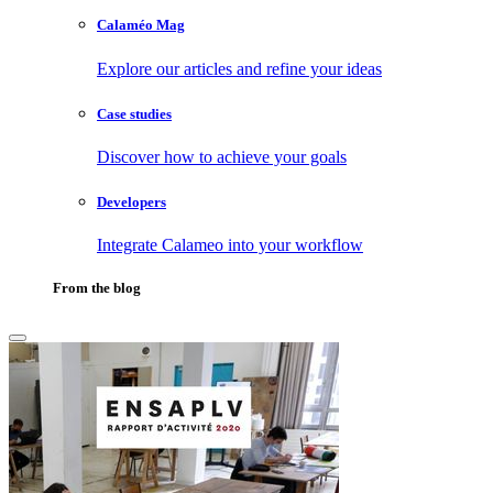
Calaméo Mag
Explore our articles and refine your ideas
Case studies
Discover how to achieve your goals
Developers
Integrate Calameo into your workflow
From the blog