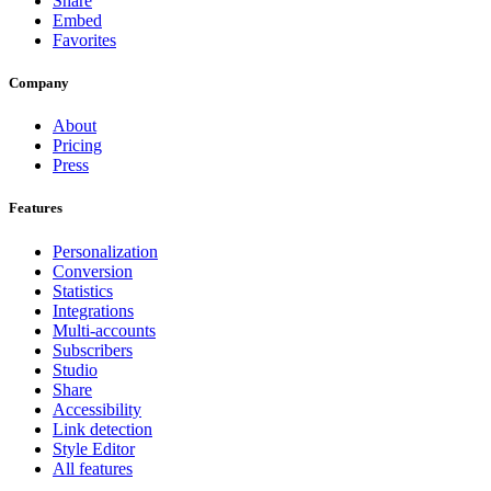
Share
Embed
Favorites
Company
About
Pricing
Press
Features
Personalization
Conversion
Statistics
Integrations
Multi-accounts
Subscribers
Studio
Share
Accessibility
Link detection
Style Editor
All features