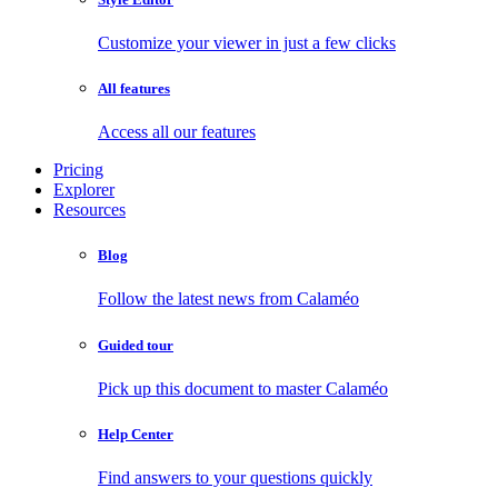
Customize your viewer in just a few clicks
All features
Access all our features
Pricing
Explorer
Resources
Blog
Follow the latest news from Calaméo
Guided tour
Pick up this document to master Calaméo
Help Center
Find answers to your questions quickly