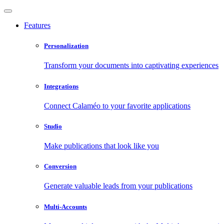
Features
Personalization
Transform your documents into captivating experiences
Integrations
Connect Calaméo to your favorite applications
Studio
Make publications that look like you
Conversion
Generate valuable leads from your publications
Multi-Accounts