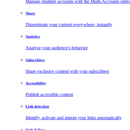
Manage multiple accounts with the Multi-Accounts opti
Share
Disseminate your content everywhere, instantly
Statistics
Analyze your audience's behavior
Subscribers
Share exclusive content with your subscribers
Accessibility
Publish accessible content
Link detection
Identify, activate and import your links automatically
Style Editor