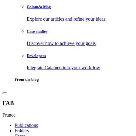
Calaméo Mag
Explore our articles and refine your ideas
Case studies
Discover how to achieve your goals
Developers
Integrate Calameo into your workflow
From the blog
FAB
France
Publications
Folders