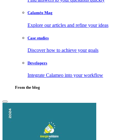
Calaméo Mag
Explore our articles and refine your ideas
Case studies
Discover how to achieve your goals
Developers
Integrate Calameo into your workflow
From the blog