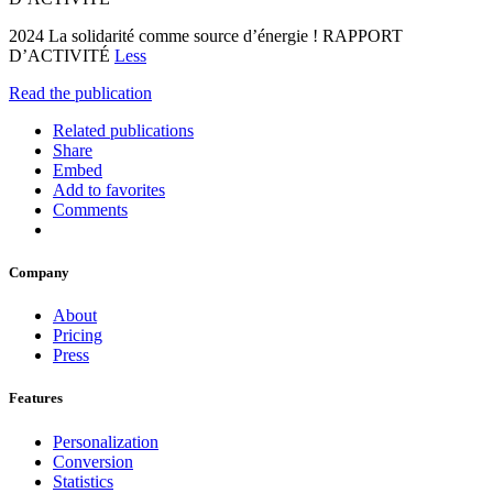
2024 La solidarité comme source d’énergie ! RAPPORT
D’ACTIVITÉ
Less
Read the publication
Related publications
Share
Embed
Add to favorites
Comments
Company
About
Pricing
Press
Features
Personalization
Conversion
Statistics