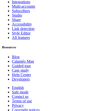
Integrations
Multi-accounts
Subscribers
Studio
Share
Accessibility
Link detection
Style Editor
All features
Resources
Blog
Calaméo Mag
Guided tour
Case study
Help Center
Developers
English
Safe mode
Contact us
Terms of use
Privacy
Copyright notices