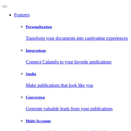
Features
Personalization
Transform your documents into captivating experiences
Integrations
Connect Calaméo to your favorite applications
Studio
Make publications that look like you
Conversion
Generate valuable leads from your publications
Multi-Accounts