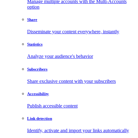
Manage multiple accounts with the Multi-Accounts
option
Share
Disseminate your content everywhere, instantly
Statistics
Analyze your audience's behavior
Subscribers
Share exclusive content with your subscribers
Accessibility
Publish accessible content
Link detection
Identify, activate and import your links automatically