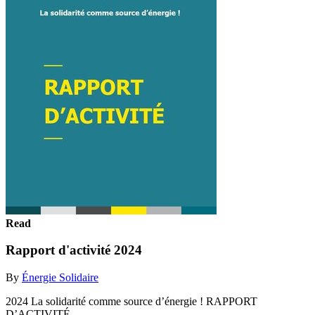
Read
Rapport d'activité 2024
By
Énergie Solidaire
2024 La solidarité comme source d’énergie ! RAPPORT
D’ACTIVITÉ