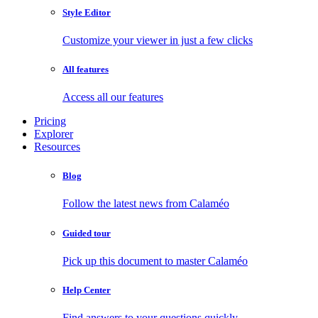
Style Editor
Customize your viewer in just a few clicks
All features
Access all our features
Pricing
Explorer
Resources
Blog
Follow the latest news from Calaméo
Guided tour
Pick up this document to master Calaméo
Help Center
Find answers to your questions quickly