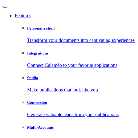
Features
Personalization
Transform your documents into captivating experiences
Integrations
Connect Calaméo to your favorite applications
Studio
Make publications that look like you
Conversion
Generate valuable leads from your publications
Multi-Accounts