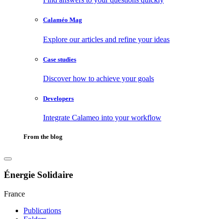
Calaméo Mag
Explore our articles and refine your ideas
Case studies
Discover how to achieve your goals
Developers
Integrate Calameo into your workflow
From the blog
Énergie Solidaire
France
Publications