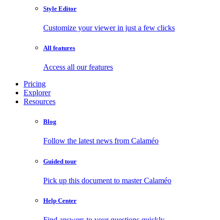
Style Editor
Customize your viewer in just a few clicks
All features
Access all our features
Pricing
Explorer
Resources
Blog
Follow the latest news from Calaméo
Guided tour
Pick up this document to master Calaméo
Help Center
Find answers to your questions quickly