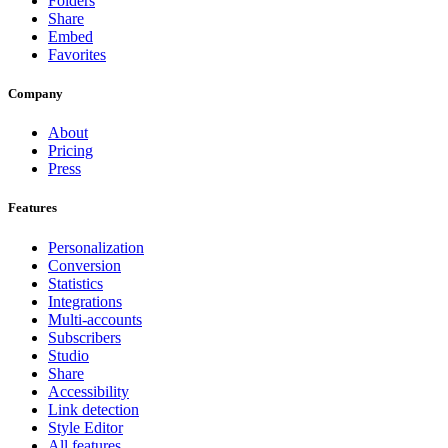
Folders
Share
Embed
Favorites
Company
About
Pricing
Press
Features
Personalization
Conversion
Statistics
Integrations
Multi-accounts
Subscribers
Studio
Share
Accessibility
Link detection
Style Editor
All features