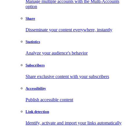
Manage multiple accounts with the Multi-Accounts
option
Share
Disseminate your content everywhere, instantly
Statistics
Analyze your audience's behavior
Subscribers
Share exclusive content with your subscribers
Accessibility
Publish accessible content
Link detection
Identify, activate and import your links automatically