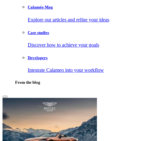
Calaméo Mag
Explore our articles and refine your ideas
Case studies
Discover how to achieve your goals
Developers
Integrate Calameo into your workflow
From the blog