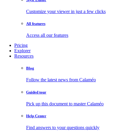
Customize your viewer in just a few clicks
All features
Access all our features
Pricing
Explorer
Resources
Blog
Follow the latest news from Calaméo
Guided tour
Pick up this document to master Calaméo
Help Center
Find answers to your questions quickly