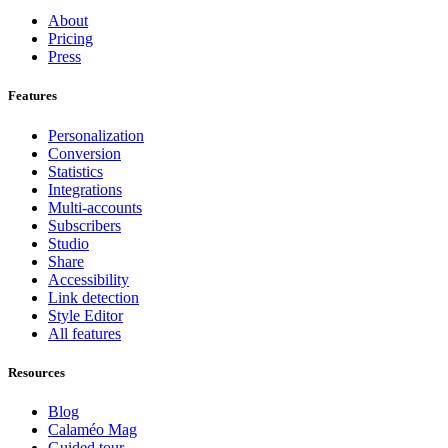
About
Pricing
Press
Features
Personalization
Conversion
Statistics
Integrations
Multi-accounts
Subscribers
Studio
Share
Accessibility
Link detection
Style Editor
All features
Resources
Blog
Calaméo Mag
Guided tour