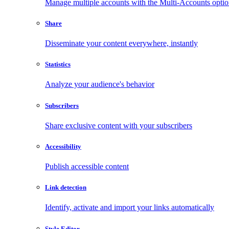
Manage multiple accounts with the Multi-Accounts opti
Share
Disseminate your content everywhere, instantly
Statistics
Analyze your audience's behavior
Subscribers
Share exclusive content with your subscribers
Accessibility
Publish accessible content
Link detection
Identify, activate and import your links automatically
Style Editor