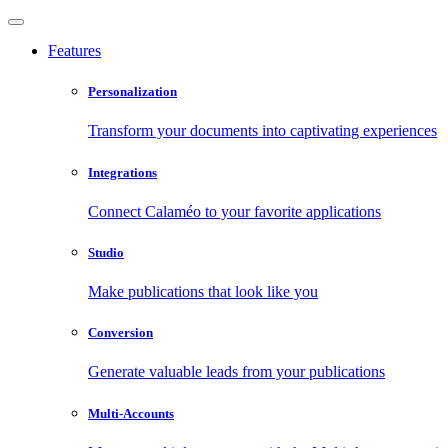
Features
Personalization
Transform your documents into captivating experiences
Integrations
Connect Calaméo to your favorite applications
Studio
Make publications that look like you
Conversion
Generate valuable leads from your publications
Multi-Accounts