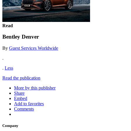
Read
Bentley Denver
By
Guest Services Worldwide
.
.
Less
Read the publication
More by this publisher
Share
Embed
Add to favorites
Comments
Company