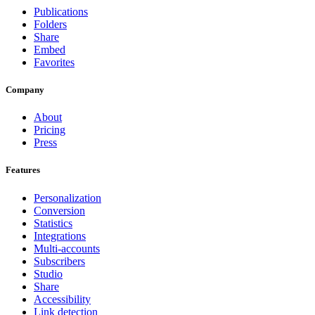
Publications
Folders
Share
Embed
Favorites
Company
About
Pricing
Press
Features
Personalization
Conversion
Statistics
Integrations
Multi-accounts
Subscribers
Studio
Share
Accessibility
Link detection