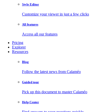
Style Editor
Customize your viewer in just a few clicks
All features
Access all our features
Pricing
Explorer
Resources
Blog
Follow the latest news from Calaméo
Guided tour
Pick up this document to master Calaméo
Help Center
Find answers to your questions quickly