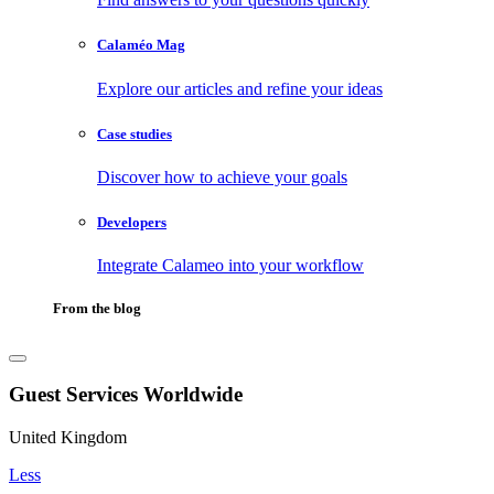
Calaméo Mag
Explore our articles and refine your ideas
Case studies
Discover how to achieve your goals
Developers
Integrate Calameo into your workflow
From the blog
Guest Services Worldwide
United Kingdom
Less