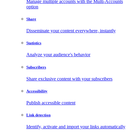
Manage multiple accounts with the Multi-Accounts
option
Share
Disseminate your content everywhere, instantly
Statistics
Analyze your audience's behavior
Subscribers
Share exclusive content with your subscribers
Accessibility
Publish accessible content
Link detection
Identify, activate and import your links automatically