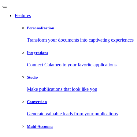
Features
Personalization
Transform your documents into captivating experiences
Integrations
Connect Calaméo to your favorite applications
Studio
Make publications that look like you
Conversion
Generate valuable leads from your publications
Multi-Accounts