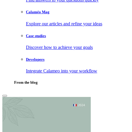
Calaméo Mag
Explore our articles and refine your ideas
Case studies
Discover how to achieve your goals
Developers
Integrate Calameo into your workflow
From the blog