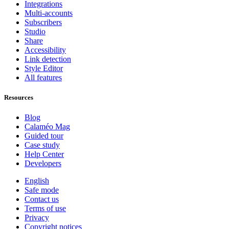
Integrations
Multi-accounts
Subscribers
Studio
Share
Accessibility
Link detection
Style Editor
All features
Resources
Blog
Calaméo Mag
Guided tour
Case study
Help Center
Developers
English
Safe mode
Contact us
Terms of use
Privacy
Copyright notices