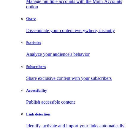
Manage multiple accounts with the Multi-Accounts
option
Share
Disseminate your content everywhere, instantly
Statistics
Analyze your audience's behavior
Subscribers
Share exclusive content with your subscribers
Accessibility
Publish accessible content
Link detection
Identify, activate and import your links automatically