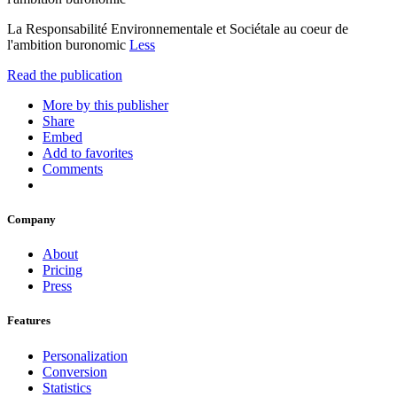
La Responsabilité Environnementale et Sociétale au coeur de
l'ambition buronomic
Less
Read the publication
More by this publisher
Share
Embed
Add to favorites
Comments
Company
About
Pricing
Press
Features
Personalization
Conversion
Statistics