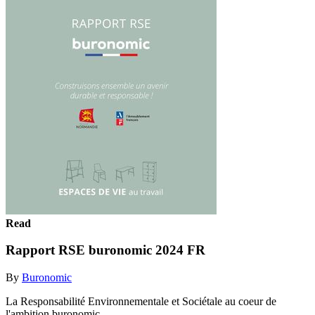
Read
Rapport RSE buronomic 2024 FR
By
Buronomic
La Responsabilité Environnementale et Sociétale au coeur de
l'ambition buronomic