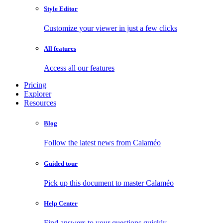
Style Editor
Customize your viewer in just a few clicks
All features
Access all our features
Pricing
Explorer
Resources
Blog
Follow the latest news from Calaméo
Guided tour
Pick up this document to master Calaméo
Help Center
Find answers to your questions quickly