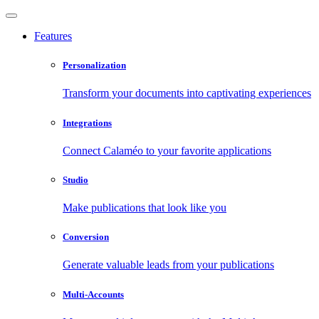
Features
Personalization
Transform your documents into captivating experiences
Integrations
Connect Calaméo to your favorite applications
Studio
Make publications that look like you
Conversion
Generate valuable leads from your publications
Multi-Accounts