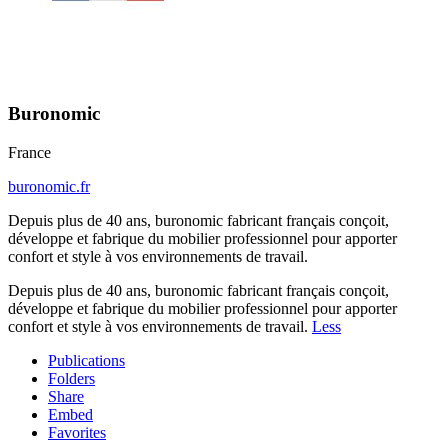
Buronomic
France
buronomic.fr
Depuis plus de 40 ans, buronomic fabricant français conçoit,
développe et fabrique du mobilier professionnel pour apporter
confort et style à vos environnements de travail.
Depuis plus de 40 ans, buronomic fabricant français conçoit,
développe et fabrique du mobilier professionnel pour apporter
confort et style à vos environnements de travail.
Less
Publications
Folders
Share
Embed
Favorites