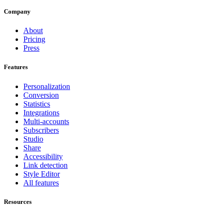
Company
About
Pricing
Press
Features
Personalization
Conversion
Statistics
Integrations
Multi-accounts
Subscribers
Studio
Share
Accessibility
Link detection
Style Editor
All features
Resources