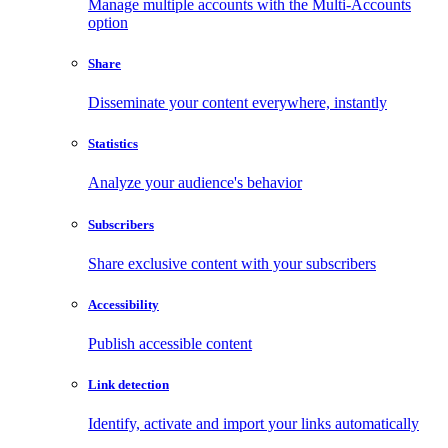
Manage multiple accounts with the Multi-Accounts
option
Share
Disseminate your content everywhere, instantly
Statistics
Analyze your audience's behavior
Subscribers
Share exclusive content with your subscribers
Accessibility
Publish accessible content
Link detection
Identify, activate and import your links automatically