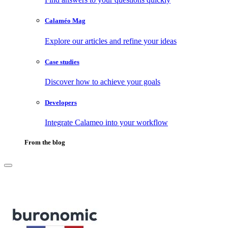
Calaméo Mag
Explore our articles and refine your ideas
Case studies
Discover how to achieve your goals
Developers
Integrate Calameo into your workflow
From the blog