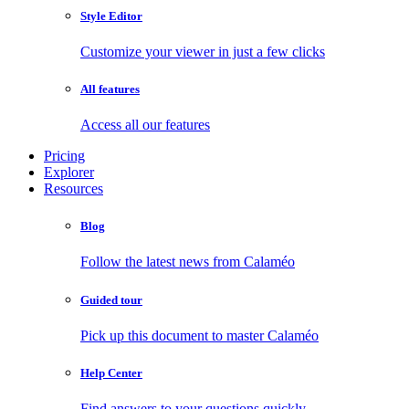
Style Editor
Customize your viewer in just a few clicks
All features
Access all our features
Pricing
Explorer
Resources
Blog
Follow the latest news from Calaméo
Guided tour
Pick up this document to master Calaméo
Help Center
Find answers to your questions quickly