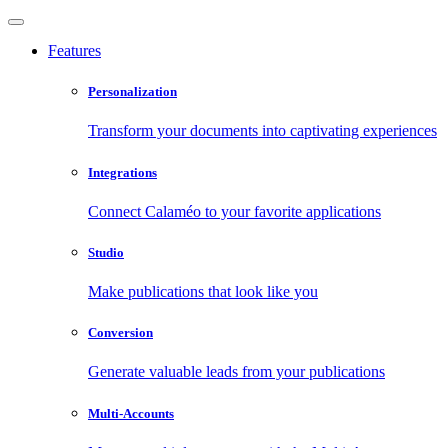
Features
Personalization
Transform your documents into captivating experiences
Integrations
Connect Calaméo to your favorite applications
Studio
Make publications that look like you
Conversion
Generate valuable leads from your publications
Multi-Accounts