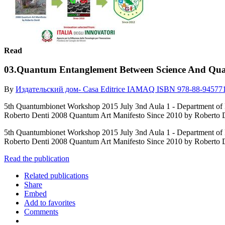
Read
03.Quantum Entanglement Between Science And Qu
By
Издательский дом- Casa Editrice IAMAQ ISBN 978-88-94577
5th Quantumbionet Workshop 2015 July 3nd Aula 1 - Depart
Roberto Denti 2008 Quantum Art Manifesto Since 2010 by Roberto D
5th Quantumbionet Workshop 2015 July 3nd Aula 1 - Depart
Roberto Denti 2008 Quantum Art Manifesto Since 2010 by Roberto D
Read the publication
Related publications
Share
Embed
Add to favorites
Comments