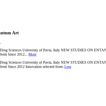
antum Art
1
ment of Drug Sciences University of Pavia, Italy NEW STUD
enti Since 2012...
More
ment of Drug Sciences University of Pavia, Italy NEW STUD
enti Since 2012 Innovation selected from:
Less