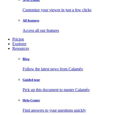
Customize your viewer in just a few clicks
All features
Access all our features
Pricing
Explorer
Resources
Blog
Follow the latest news from Calaméo
Guided tour
Pick up this document to master Calaméo
Help Center
Find answers to your questions quickly