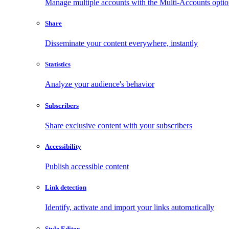
Manage multiple accounts with the Multi-Accounts opti
Share
Disseminate your content everywhere, instantly
Statistics
Analyze your audience's behavior
Subscribers
Share exclusive content with your subscribers
Accessibility
Publish accessible content
Link detection
Identify, activate and import your links automatically
Style Editor