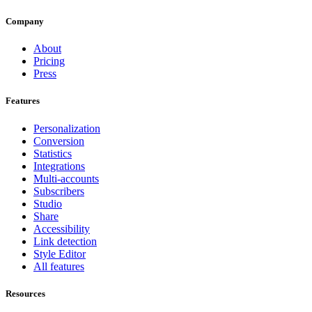
Company
About
Pricing
Press
Features
Personalization
Conversion
Statistics
Integrations
Multi-accounts
Subscribers
Studio
Share
Accessibility
Link detection
Style Editor
All features
Resources