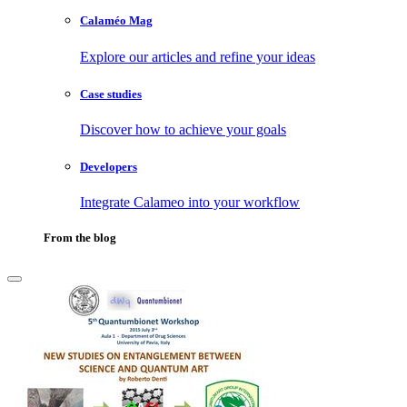
Calaméo Mag
Explore our articles and refine your ideas
Case studies
Discover how to achieve your goals
Developers
Integrate Calameo into your workflow
From the blog