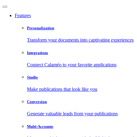
Features
Personalization
Transform your documents into captivating experiences
Integrations
Connect Calaméo to your favorite applications
Studio
Make publications that look like you
Conversion
Generate valuable leads from your publications
Multi-Accounts