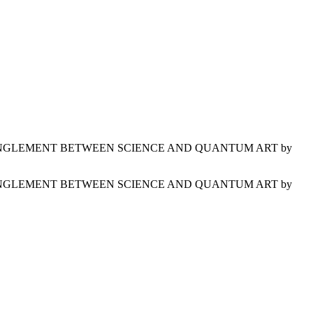
IES ON ENTANGLEMENT BETWEEN SCIENCE AND QUANTUM ART by
IES ON ENTANGLEMENT BETWEEN SCIENCE AND QUANTUM ART by