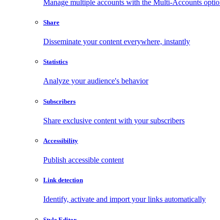
Manage multiple accounts with the Multi-Accounts opti
Share
Disseminate your content everywhere, instantly
Statistics
Analyze your audience's behavior
Subscribers
Share exclusive content with your subscribers
Accessibility
Publish accessible content
Link detection
Identify, activate and import your links automatically
Style Editor