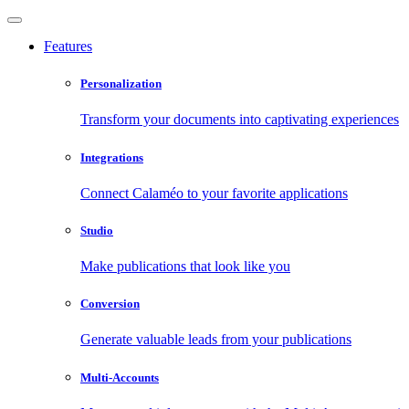
Features
Personalization
Transform your documents into captivating experiences
Integrations
Connect Calaméo to your favorite applications
Studio
Make publications that look like you
Conversion
Generate valuable leads from your publications
Multi-Accounts