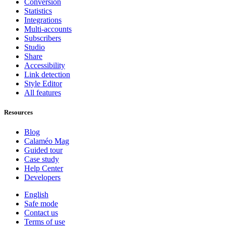
Conversion
Statistics
Integrations
Multi-accounts
Subscribers
Studio
Share
Accessibility
Link detection
Style Editor
All features
Resources
Blog
Calaméo Mag
Guided tour
Case study
Help Center
Developers
English
Safe mode
Contact us
Terms of use