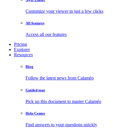
Customize your viewer in just a few clicks
All features
Access all our features
Pricing
Explorer
Resources
Blog
Follow the latest news from Calaméo
Guided tour
Pick up this document to master Calaméo
Help Center
Find answers to your questions quickly