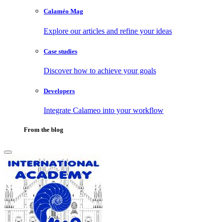
Calaméo Mag
Explore our articles and refine your ideas
Case studies
Discover how to achieve your goals
Developers
Integrate Calameo into your workflow
From the blog