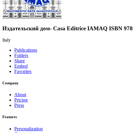
Издательский дом- Casa Editrice IAMAQ ISBN 978
Italy
Publications
Folders
Share
Embed
Favorites
Company
About
Pricing
Press
Features
Personalization