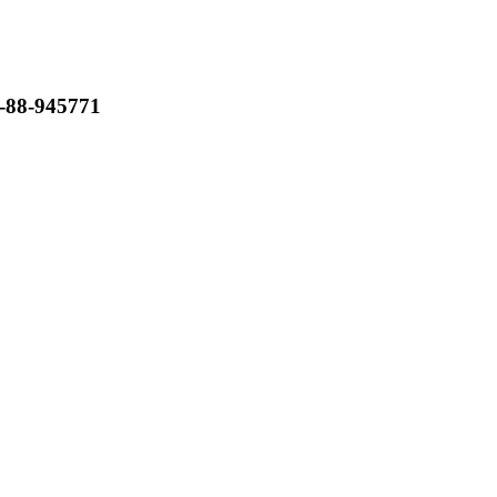
-88-945771