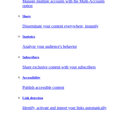
Manage multiple accounts with the Multi-Accounts
option
Share
Disseminate your content everywhere, instantly
Statistics
Analyze your audience's behavior
Subscribers
Share exclusive content with your subscribers
Accessibility
Publish accessible content
Link detection
Identify, activate and import your links automatically