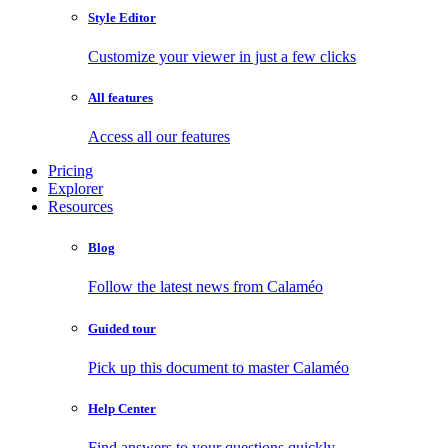
Style Editor
Customize your viewer in just a few clicks
All features
Access all our features
Pricing
Explorer
Resources
Blog
Follow the latest news from Calaméo
Guided tour
Pick up this document to master Calaméo
Help Center
Find answers to your questions quickly