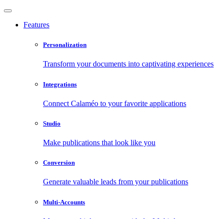
Features
Personalization
Transform your documents into captivating experiences
Integrations
Connect Calaméo to your favorite applications
Studio
Make publications that look like you
Conversion
Generate valuable leads from your publications
Multi-Accounts