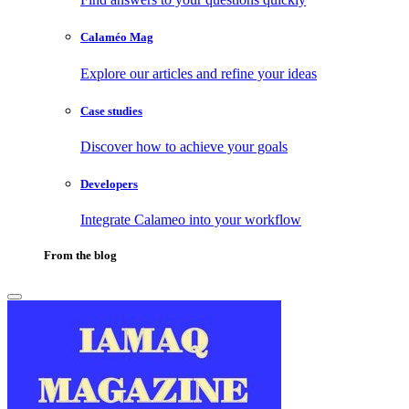
Calaméo Mag
Explore our articles and refine your ideas
Case studies
Discover how to achieve your goals
Developers
Integrate Calameo into your workflow
From the blog