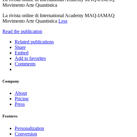
Movimento Arte Quantistica
La rivista online di International Academy MAQ-IAMAQ
Movimento Arte Quantistica
Less
Read the publication
Related publications
Share
Embed
Add to favorites
Comments
Company
About
Pricing
Press
Features
Personalization
Conversion