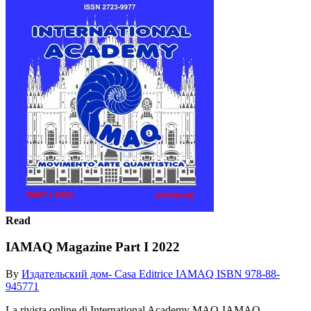
Read
IAMAQ Magazine Part I 2022
By
Издательский дом- Casa Editrice IAMAQ ISBN 978-88-
945771
La rivista online di International Academy MAQ-IAMAQ