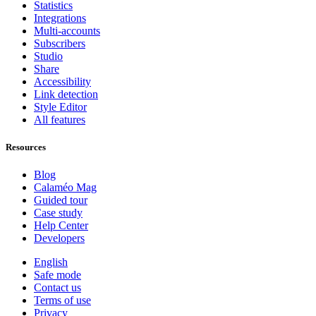
Statistics
Integrations
Multi-accounts
Subscribers
Studio
Share
Accessibility
Link detection
Style Editor
All features
Resources
Blog
Calaméo Mag
Guided tour
Case study
Help Center
Developers
English
Safe mode
Contact us
Terms of use
Privacy