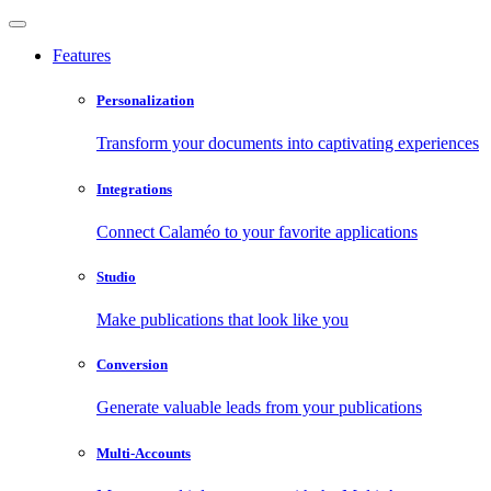
Features
Personalization
Transform your documents into captivating experiences
Integrations
Connect Calaméo to your favorite applications
Studio
Make publications that look like you
Conversion
Generate valuable leads from your publications
Multi-Accounts