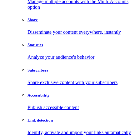
Manage multiple accounts with the Multi-Accounts
option
Share
Disseminate your content everywhere, instantly
Statistics
Analyze your audience's behavior
Subscribers
Share exclusive content with your subscribers
Accessibility
Publish accessible content
Link detection
Identify, activate and import your links automatically