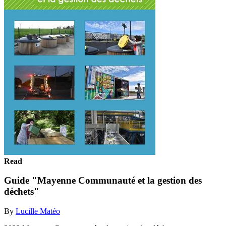
Read
Guide "Mayenne Communauté et la gestion des
déchets"
By
Lucille Matéo