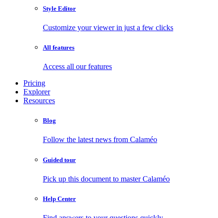
Style Editor
Customize your viewer in just a few clicks
All features
Access all our features
Pricing
Explorer
Resources
Blog
Follow the latest news from Calaméo
Guided tour
Pick up this document to master Calaméo
Help Center
Find answers to your questions quickly