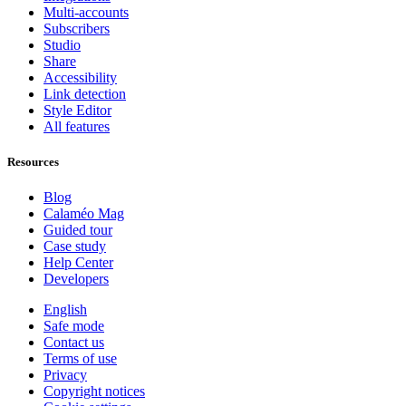
Multi-accounts
Subscribers
Studio
Share
Accessibility
Link detection
Style Editor
All features
Resources
Blog
Calaméo Mag
Guided tour
Case study
Help Center
Developers
English
Safe mode
Contact us
Terms of use
Privacy
Copyright notices