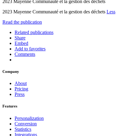
2023 Mayenne Communauté et la gestion des déchets
2023 Mayenne Communauté et la gestion des déchets
Less
Read the publication
Related publications
Share
Embed
Add to favorites
Comments
Company
About
Pricing
Press
Features
Personalization
Conversion
Statistics
Integrations