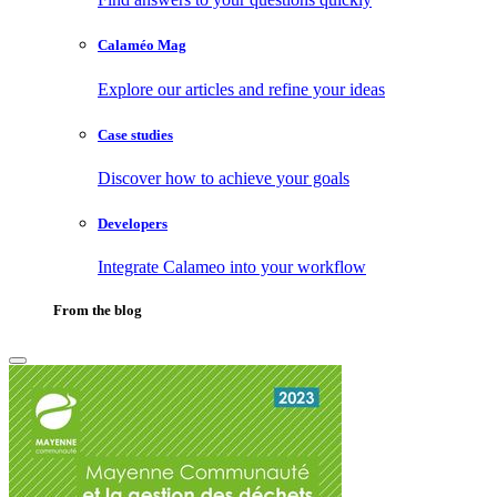
Calaméo Mag
Explore our articles and refine your ideas
Case studies
Discover how to achieve your goals
Developers
Integrate Calameo into your workflow
From the blog