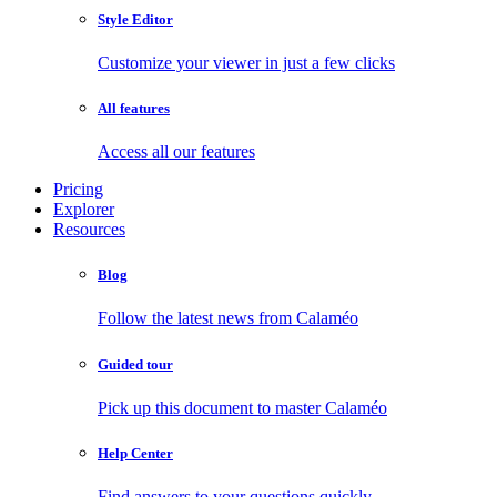
Style Editor
Customize your viewer in just a few clicks
All features
Access all our features
Pricing
Explorer
Resources
Blog
Follow the latest news from Calaméo
Guided tour
Pick up this document to master Calaméo
Help Center
Find answers to your questions quickly