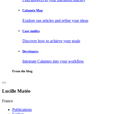
Calaméo Mag
Explore our articles and refine your ideas
Case studies
Discover how to achieve your goals
Developers
Integrate Calameo into your workflow
From the blog
Lucille Matéo
France
Publications