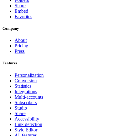
Folders
Share
Embed
Favorites
Company
About
Pricing
Press
Features
Personalization
Conversion
Statistics
Integrations
Multi-accounts
Subscribers
Studio
Share
Accessibility
Link detection
Style Editor
All features