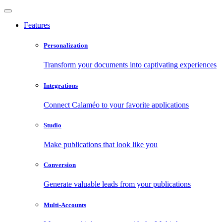
Features
Personalization
Transform your documents into captivating experiences
Integrations
Connect Calaméo to your favorite applications
Studio
Make publications that look like you
Conversion
Generate valuable leads from your publications
Multi-Accounts