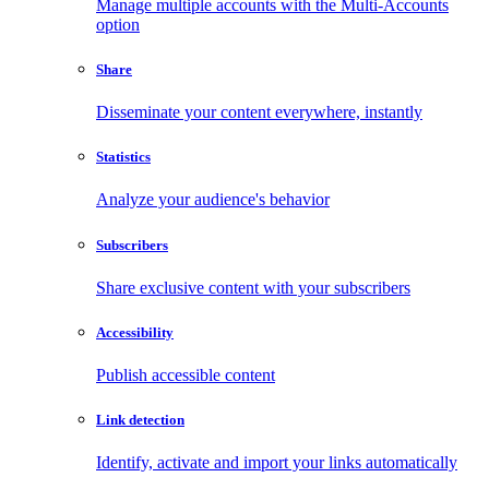
Manage multiple accounts with the Multi-Accounts
option
Share
Disseminate your content everywhere, instantly
Statistics
Analyze your audience's behavior
Subscribers
Share exclusive content with your subscribers
Accessibility
Publish accessible content
Link detection
Identify, activate and import your links automatically