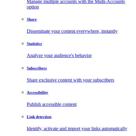
Manage multiple accounts with the Multi-Accounts
option
Share
Disseminate your content everywhere, instantly
Statistics
Analyze your audience's behavior
Subscribers
Share exclusive content with your subscribers
Accessibility
Publish accessible content
Link detection
Identify, activate and import your links automatically