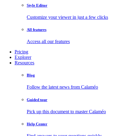
Style Editor
Customize your viewer in just a few clicks
All features
Access all our features
Pricing
Explorer
Resources
Blog
Follow the latest news from Calaméo
Guided tour
Pick up this document to master Calaméo
Help Center
Find answers to your questions quickly