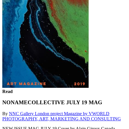
Read
NONAMECOLLECTIVE JULY 19 MAG
By
NNC Gallery London project Magazine by VWORLD
PHOTOGRAPHY, ART, MARKETING AND CONSULTING
NEW ISSUE MAG JULY 19 Cover by Alain Giroux Canada