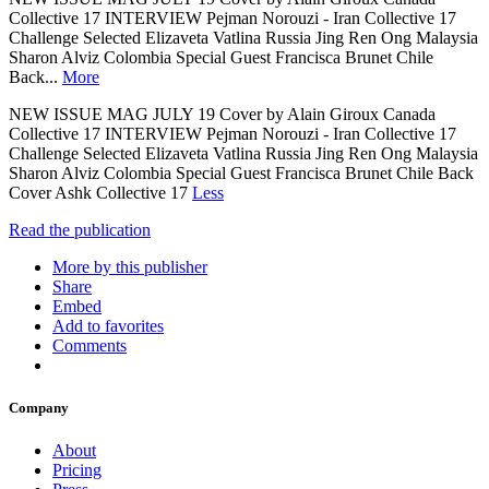
Collective 17 INTERVIEW Pejman Norouzi - Iran Collective 17
Challenge Selected Elizaveta Vatlina Russia Jing Ren Ong Malaysia
Sharon Alviz Colombia Special Guest Francisca Brunet Chile
Back...
More
NEW ISSUE MAG JULY 19 Cover by Alain Giroux Canada
Collective 17 INTERVIEW Pejman Norouzi - Iran Collective 17
Challenge Selected Elizaveta Vatlina Russia Jing Ren Ong Malaysia
Sharon Alviz Colombia Special Guest Francisca Brunet Chile Back
Cover Ashk Collective 17
Less
Read the publication
More by this publisher
Share
Embed
Add to favorites
Comments
Company
About
Pricing