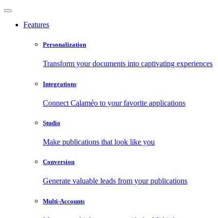
Features
Personalization
Transform your documents into captivating experiences
Integrations
Connect Calaméo to your favorite applications
Studio
Make publications that look like you
Conversion
Generate valuable leads from your publications
Multi-Accounts