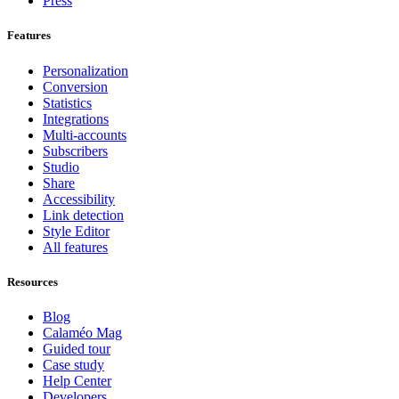
Press
Features
Personalization
Conversion
Statistics
Integrations
Multi-accounts
Subscribers
Studio
Share
Accessibility
Link detection
Style Editor
All features
Resources
Blog
Calaméo Mag
Guided tour
Case study
Help Center
Developers