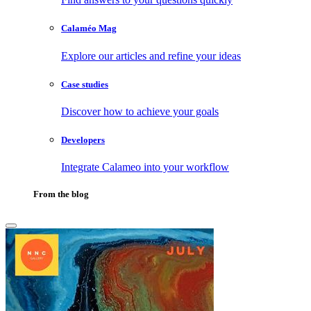
Calaméo Mag
Explore our articles and refine your ideas
Case studies
Discover how to achieve your goals
Developers
Integrate Calameo into your workflow
From the blog