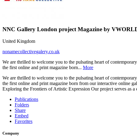
NNC Gallery London project Magazine by V
United Kingdom
nonamecollectivegalery.co.uk
We are thrilled to welcome you to the pulsating heart of contemporary 
the first online and print magazine born...
More
We are thrilled to welcome you to the pulsating heart of contemporary 
the first online and print magazine born from our interactive online g
Exploring the Frontiers of Artistic Expression Our project serves as a
Publications
Folders
Share
Embed
Favorites
Company