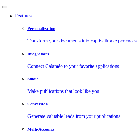
Features
Personalization
Transform your documents into captivating experiences
Integrations
Connect Calaméo to your favorite applications
Studio
Make publications that look like you
Conversion
Generate valuable leads from your publications
Multi-Accounts