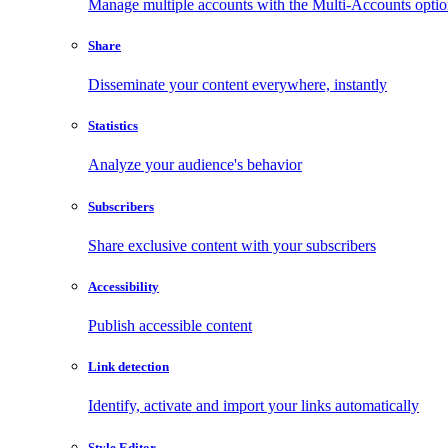
Manage multiple accounts with the Multi-Accounts opti
Share
Disseminate your content everywhere, instantly
Statistics
Analyze your audience's behavior
Subscribers
Share exclusive content with your subscribers
Accessibility
Publish accessible content
Link detection
Identify, activate and import your links automatically
Style Editor