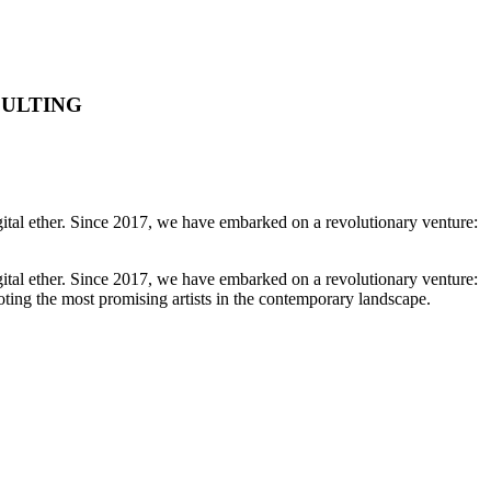
SULTING
igital ether. Since 2017, we have embarked on a revolutionary venture:
igital ether. Since 2017, we have embarked on a revolutionary venture:
oting the most promising artists in the contemporary landscape.