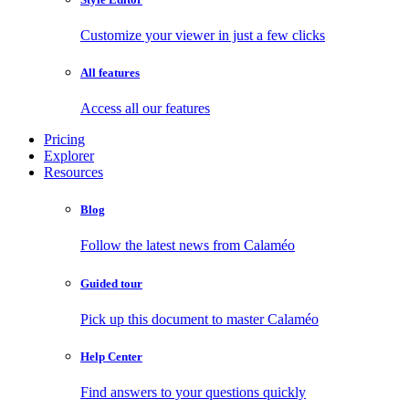
Customize your viewer in just a few clicks
All features
Access all our features
Pricing
Explorer
Resources
Blog
Follow the latest news from Calaméo
Guided tour
Pick up this document to master Calaméo
Help Center
Find answers to your questions quickly