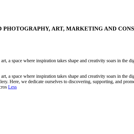
WORLD PHOTOGRAPHY, ART, MARKETING AND CON
art, a space where inspiration takes shape and creativity soars in the d
art, a space where inspiration takes shape and creativity soars in the d
allery. Here, we dedicate ourselves to discovering, supporting, and prom
 cros
Less