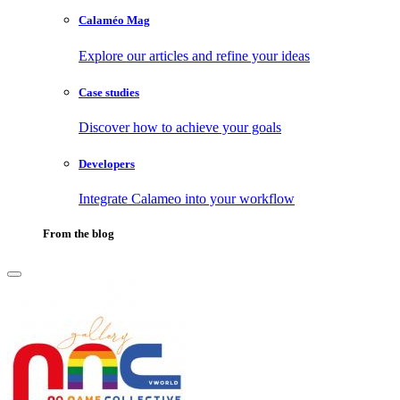
Calaméo Mag
Explore our articles and refine your ideas
Case studies
Discover how to achieve your goals
Developers
Integrate Calameo into your workflow
From the blog