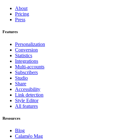
About
Pricing
Press
Features
Personalization
Conversion
Statistics
Integrations
Multi-accounts
Subscribers
Studio
Share
Accessibility
Link detection
Style Editor
All features
Resources
Blog
Calaméo Mag