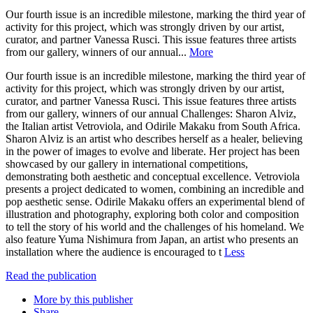
Our fourth issue is an incredible milestone, marking the third year of
activity for this project, which was strongly driven by our artist,
curator, and partner Vanessa Rusci. This issue features three artists
from our gallery, winners of our annual...
More
Our fourth issue is an incredible milestone, marking the third year of
activity for this project, which was strongly driven by our artist,
curator, and partner Vanessa Rusci. This issue features three artists
from our gallery, winners of our annual Challenges: Sharon Alviz,
the Italian artist Vetroviola, and Odirile Makaku from South Africa.
Sharon Alviz is an artist who describes herself as a healer, believing
in the power of images to evolve and liberate. Her project has been
showcased by our gallery in international competitions,
demonstrating both aesthetic and conceptual excellence. Vetroviola
presents a project dedicated to women, combining an incredible and
pop aesthetic sense. Odirile Makaku offers an experimental blend of
illustration and photography, exploring both color and composition
to tell the story of his world and the challenges of his homeland. We
also feature Yuma Nishimura from Japan, an artist who presents an
installation where the audience is encouraged to t
Less
Read the publication
More by this publisher
Share