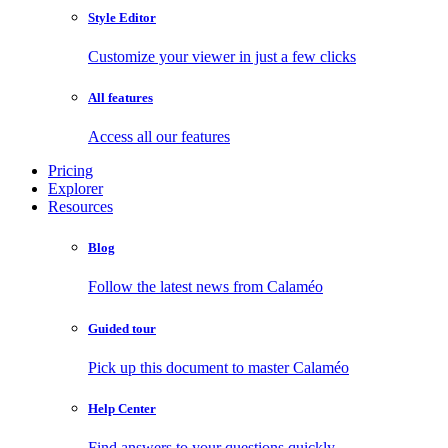
Style Editor
Customize your viewer in just a few clicks
All features
Access all our features
Pricing
Explorer
Resources
Blog
Follow the latest news from Calaméo
Guided tour
Pick up this document to master Calaméo
Help Center
Find answers to your questions quickly