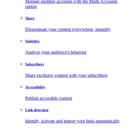
Manage multiple accounts with the Multi-Accounts
option
Share
Disseminate your content everywhere, instantly
Statistics
Analyze your audience's behavior
Subscribers
Share exclusive content with your subscribers
Accessibility
Publish accessible content
Link detection
Identify, activate and import your links automatically