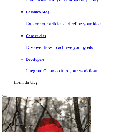
Calaméo Mag
Explore our articles and refine your ideas
Case studies
Discover how to achieve your goals
Developers
Integrate Calameo into your workflow
From the blog