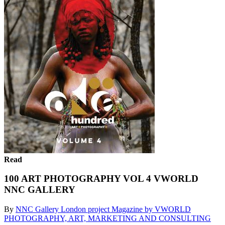
Read
100 ART PHOTOGRAPHY VOL 4 VWORLD
NNC GALLERY
By
NNC Gallery London project Magazine by VWORLD
PHOTOGRAPHY, ART, MARKETING AND CONSULTING