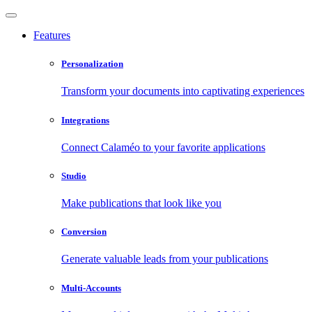
Features
Personalization
Transform your documents into captivating experiences
Integrations
Connect Calaméo to your favorite applications
Studio
Make publications that look like you
Conversion
Generate valuable leads from your publications
Multi-Accounts