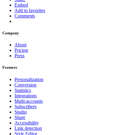
Embed
Add to favorites
Comments
Company
About
Pricing
Press
Features
Personalization
Conversion
Statistics
Integrations
Multi-accounts
Subscribers
Studio
Share
Accessibility
Link detection
Style Editor