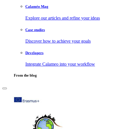
Calaméo Mag
Explore our articles and refine your ideas
Case studies
Discover how to achieve your goals
Developers
Integrate Calameo into your workflow
From the blog