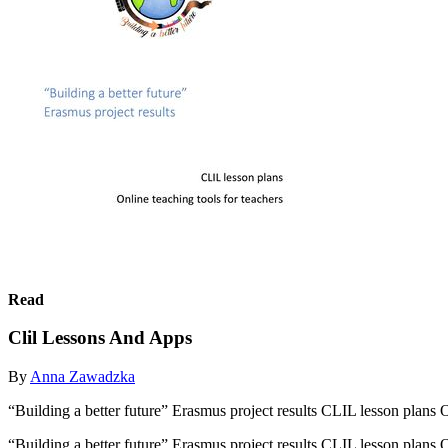
Read
Clil Lessons And Apps
By
Anna Zawadzka
“Building a better future” Erasmus project results CLIL lesson plans O
“Building a better future” Erasmus project results CLIL lesson plans O