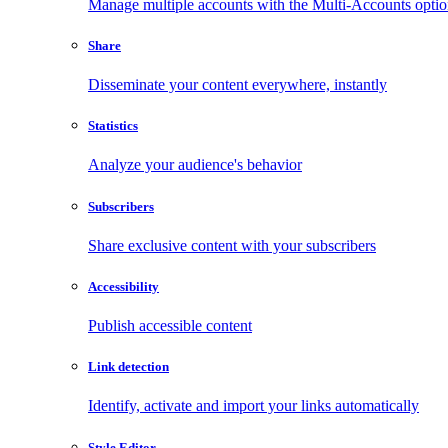
Manage multiple accounts with the Multi-Accounts opti
Share
Disseminate your content everywhere, instantly
Statistics
Analyze your audience's behavior
Subscribers
Share exclusive content with your subscribers
Accessibility
Publish accessible content
Link detection
Identify, activate and import your links automatically
Style Editor