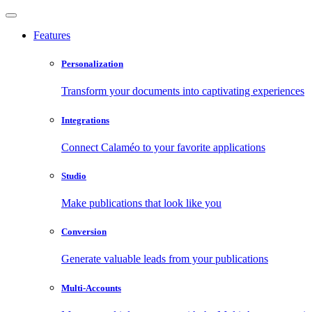
Features
Personalization
Transform your documents into captivating experiences
Integrations
Connect Calaméo to your favorite applications
Studio
Make publications that look like you
Conversion
Generate valuable leads from your publications
Multi-Accounts