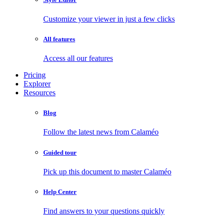
Customize your viewer in just a few clicks
All features
Access all our features
Pricing
Explorer
Resources
Blog
Follow the latest news from Calaméo
Guided tour
Pick up this document to master Calaméo
Help Center
Find answers to your questions quickly