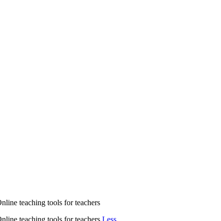
nline teaching tools for teachers
nline teaching tools for teachers
Less