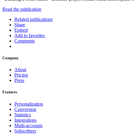
Read the publication
Related publications
Share
Embed
Add to favorites
Comments
Company
About
Pricing
Press
Features
Personalization
Conversion
Statistics
Integrations
Multi-accounts
Subscribers