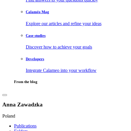
Calaméo Mag
Explore our articles and refine your ideas
Case studies
Discover how to achieve your goals
Developers
Integrate Calameo into your workflow
From the blog
Anna Zawadzka
Poland
Publications