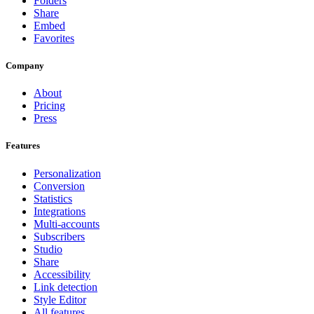
Folders
Share
Embed
Favorites
Company
About
Pricing
Press
Features
Personalization
Conversion
Statistics
Integrations
Multi-accounts
Subscribers
Studio
Share
Accessibility
Link detection
Style Editor
All features