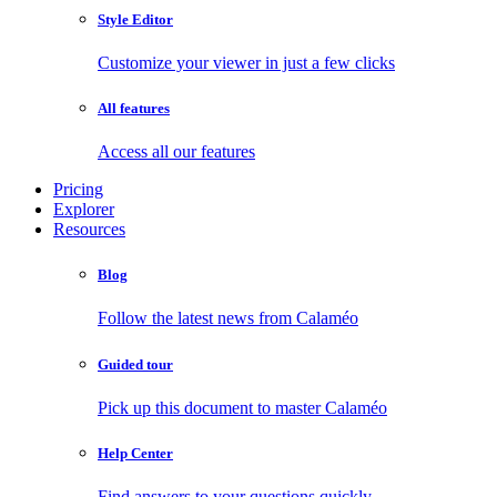
Style Editor
Customize your viewer in just a few clicks
All features
Access all our features
Pricing
Explorer
Resources
Blog
Follow the latest news from Calaméo
Guided tour
Pick up this document to master Calaméo
Help Center
Find answers to your questions quickly