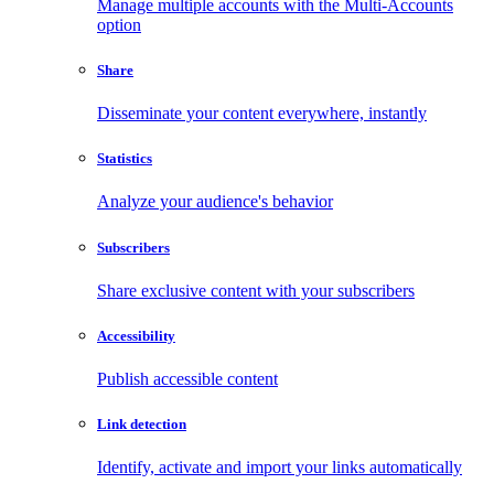
Manage multiple accounts with the Multi-Accounts
option
Share
Disseminate your content everywhere, instantly
Statistics
Analyze your audience's behavior
Subscribers
Share exclusive content with your subscribers
Accessibility
Publish accessible content
Link detection
Identify, activate and import your links automatically