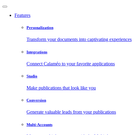
Features
Personalization
Transform your documents into captivating experiences
Integrations
Connect Calaméo to your favorite applications
Studio
Make publications that look like you
Conversion
Generate valuable leads from your publications
Multi-Accounts