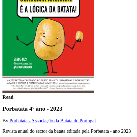
Read
Porbatata 4º ano - 2023
By
Porbatata - Associação da Batata de Portugal
Revista anual do sector da batata editada pela Porbatata - ano 2023