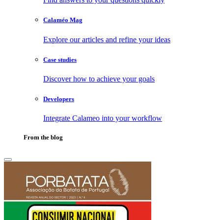
Calaméo Mag
Explore our articles and refine your ideas
Case studies
Discover how to achieve your goals
Developers
Integrate Calameo into your workflow
From the blog