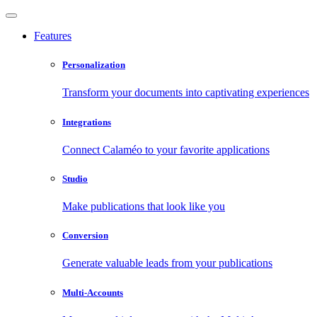
Features
Personalization
Transform your documents into captivating experiences
Integrations
Connect Calaméo to your favorite applications
Studio
Make publications that look like you
Conversion
Generate valuable leads from your publications
Multi-Accounts