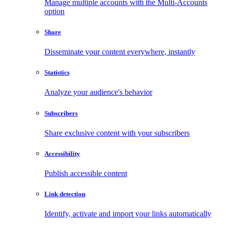
Manage multiple accounts with the Multi-Accounts
option
Share
Disseminate your content everywhere, instantly
Statistics
Analyze your audience's behavior
Subscribers
Share exclusive content with your subscribers
Accessibility
Publish accessible content
Link detection
Identify, activate and import your links automatically