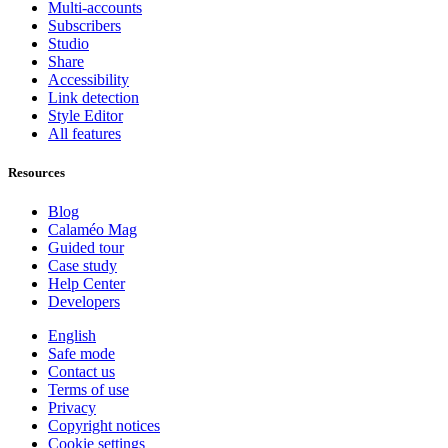
Multi-accounts
Subscribers
Studio
Share
Accessibility
Link detection
Style Editor
All features
Resources
Blog
Calaméo Mag
Guided tour
Case study
Help Center
Developers
English
Safe mode
Contact us
Terms of use
Privacy
Copyright notices
Cookie settings