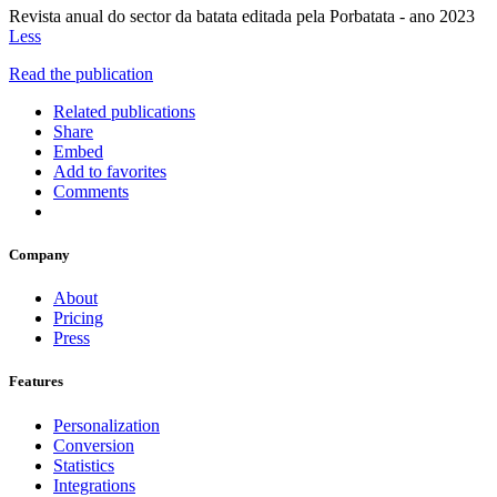
Revista anual do sector da batata editada pela Porbatata - ano 2023
Less
Read the publication
Related publications
Share
Embed
Add to favorites
Comments
Company
About
Pricing
Press
Features
Personalization
Conversion
Statistics
Integrations