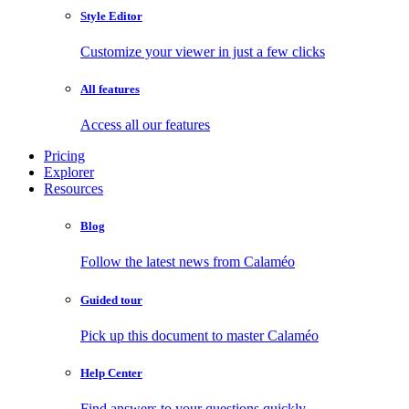
Style Editor
Customize your viewer in just a few clicks
All features
Access all our features
Pricing
Explorer
Resources
Blog
Follow the latest news from Calaméo
Guided tour
Pick up this document to master Calaméo
Help Center
Find answers to your questions quickly