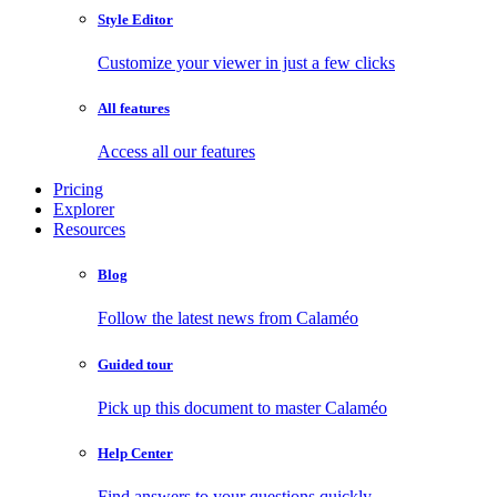
Style Editor
Customize your viewer in just a few clicks
All features
Access all our features
Pricing
Explorer
Resources
Blog
Follow the latest news from Calaméo
Guided tour
Pick up this document to master Calaméo
Help Center
Find answers to your questions quickly