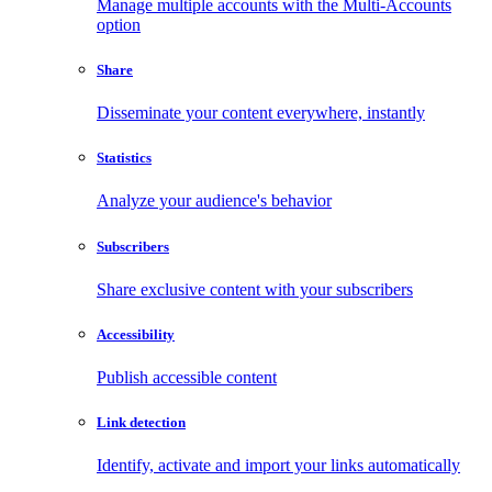
Manage multiple accounts with the Multi-Accounts
option
Share
Disseminate your content everywhere, instantly
Statistics
Analyze your audience's behavior
Subscribers
Share exclusive content with your subscribers
Accessibility
Publish accessible content
Link detection
Identify, activate and import your links automatically