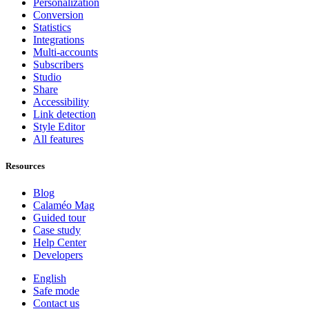
Personalization
Conversion
Statistics
Integrations
Multi-accounts
Subscribers
Studio
Share
Accessibility
Link detection
Style Editor
All features
Resources
Blog
Calaméo Mag
Guided tour
Case study
Help Center
Developers
English
Safe mode
Contact us