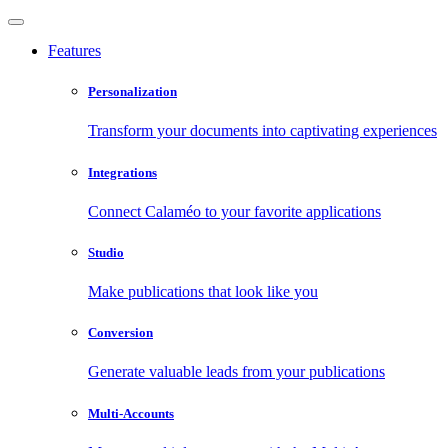
Features
Personalization
Transform your documents into captivating experiences
Integrations
Connect Calaméo to your favorite applications
Studio
Make publications that look like you
Conversion
Generate valuable leads from your publications
Multi-Accounts