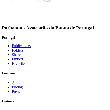
Porbatata - Associação da Batata de Portugal
Portugal
Publications
Folders
Share
Embed
Favorites
Company
About
Pricing
Press
Features