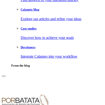
Calaméo Mag
Explore our articles and refine your ideas
Case studies
Discover how to achieve your goals
Developers
Integrate Calameo into your workflow
From the blog