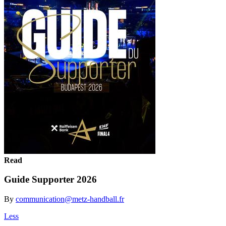
Read
Guide Supporter 2026
By
communication@metz-handball.fr
Less