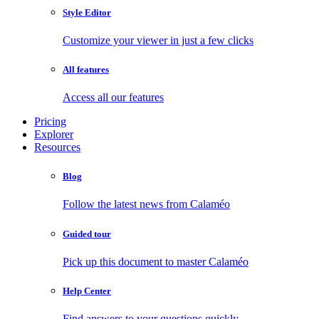
Style Editor
Customize your viewer in just a few clicks
All features
Access all our features
Pricing
Explorer
Resources
Blog
Follow the latest news from Calaméo
Guided tour
Pick up this document to master Calaméo
Help Center
Find answers to your questions quickly