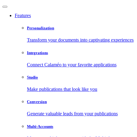
Features
Personalization
Transform your documents into captivating experiences
Integrations
Connect Calaméo to your favorite applications
Studio
Make publications that look like you
Conversion
Generate valuable leads from your publications
Multi-Accounts