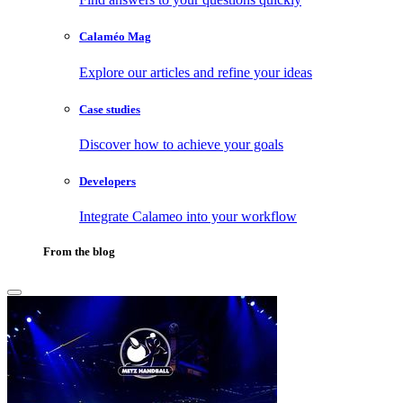
Calaméo Mag
Explore our articles and refine your ideas
Case studies
Discover how to achieve your goals
Developers
Integrate Calameo into your workflow
From the blog