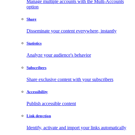
Manage multiple accounts with the Multi-Accounts
option
Share
Disseminate your content everywhere, instantly
Statistics
Analyze your audience's behavior
Subscribers
Share exclusive content with your subscribers
Accessibility
Publish accessible content
Link detection
Identify, activate and import your links automatically