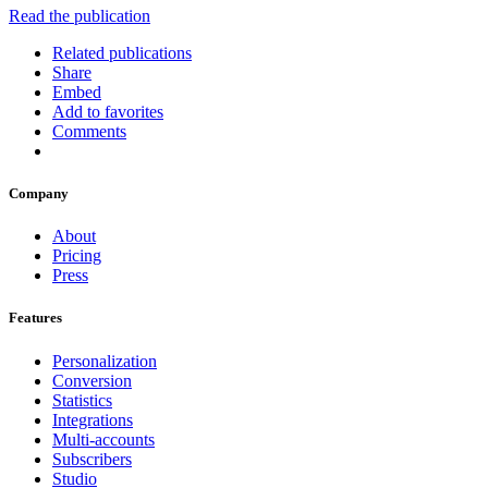
Read the publication
Related publications
Share
Embed
Add to favorites
Comments
Company
About
Pricing
Press
Features
Personalization
Conversion
Statistics
Integrations
Multi-accounts
Subscribers
Studio